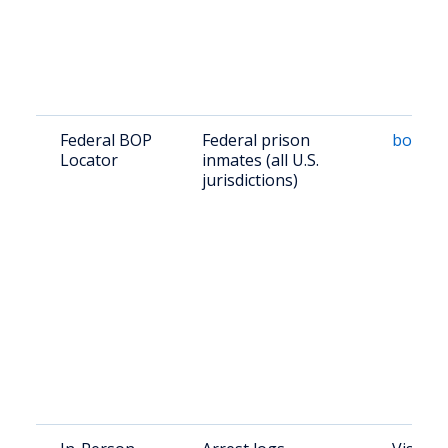
Federal BOP
Federal prison
bop.go
Locator
inmates (all U.S.
jurisdictions)