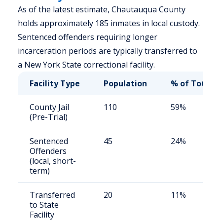
As of the latest estimate, Chautauqua County
holds approximately 185 inmates in local custody.
Sentenced offenders requiring longer
incarceration periods are typically transferred to
a New York State correctional facility.
Facility Type
Population
% of Total
County Jail
110
59%
(Pre-Trial)
Sentenced
45
24%
Offenders
(local, short-
term)
Transferred
20
11%
to State
Facility