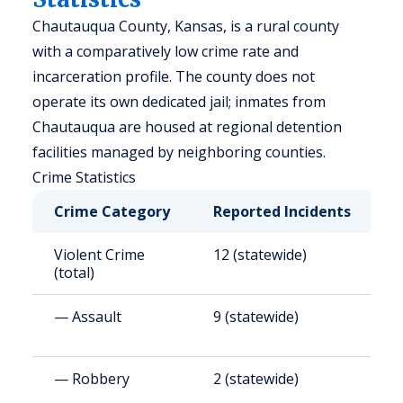
Chautauqua County, Kansas, is a rural county
with a comparatively low crime rate and
incarceration profile. The county does not
operate its own dedicated jail; inmates from
Chautauqua are housed at regional detention
facilities managed by neighboring counties.
Crime Statistics
Crime Category
Reported Incidents
R
Violent Crime
12 (statewide)
3
(total)
— Assault
9 (statewide)
2
— Robbery
2 (statewide)
3