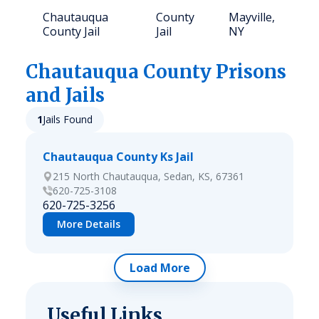
Chautauqua
County
Mayville,
2
County Jail
Jail
NY
Chautauqua
County Prisons
and Jails
1
Jails Found
Chautauqua County Ks Jail
215 North Chautauqua, Sedan, KS, 67361
620-725-3108
620-725-3256
More Details
Load More
Useful Links