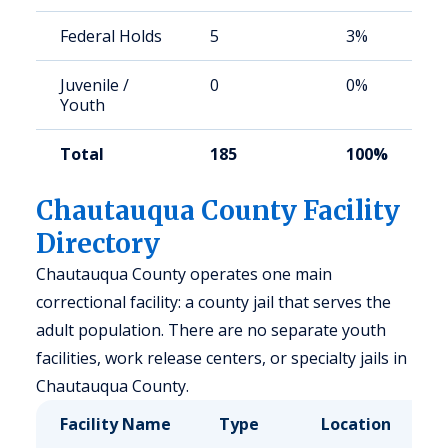
Federal Holds
5
3%
Juvenile /
0
0%
Youth
Total
185
100%
Chautauqua County Facility
Directory
Chautauqua County operates one main
correctional facility: a county jail that serves the
adult population. There are no separate youth
facilities, work release centers, or specialty jails in
Chautauqua County.
Facility Name
Type
Location
C