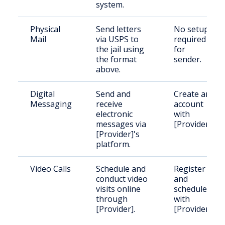
system.
Physical
Send letters
No setup
Mail
via USPS to
required
the jail using
for
the format
sender.
above.
Digital
Send and
Create an
Messaging
receive
account
electronic
with
messages via
[Provider].
[Provider]'s
platform.
Video Calls
Schedule and
Register
conduct video
and
visits online
schedule
through
with
[Provider].
[Provider].