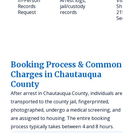
In-Person
Arrest logs,
Visit: 
Records
jail/custody
Sheriff
Request
records
215 N 
Sedan,
Booking Process & Common
Charges in Chautauqua
County
After arrest in Chautauqua County, individuals are
transported to the county jail, fingerprinted,
photographed, undergo a medical screening, and
are assigned to housing. The entire booking
process typically takes between 4 and 8 hours.