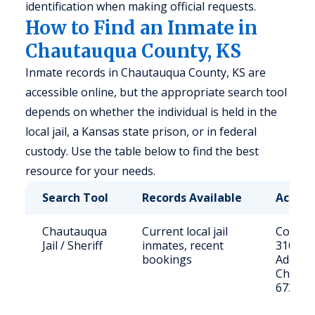
identification when making official requests.
How to Find an Inmate in
Chautauqua County, KS
Inmate records in Chautauqua County, KS are
accessible online, but the appropriate search tool
depends on whether the individual is held in the
local jail, a Kansas state prison, or in federal
custody. Use the table below to find the best
resource for your needs.
Search Tool
Records Available
Access
Chautauqua
Current local jail
Contact
Jail / Sheriff
inmates, recent
3108
bookings
Address
Chautau
67361