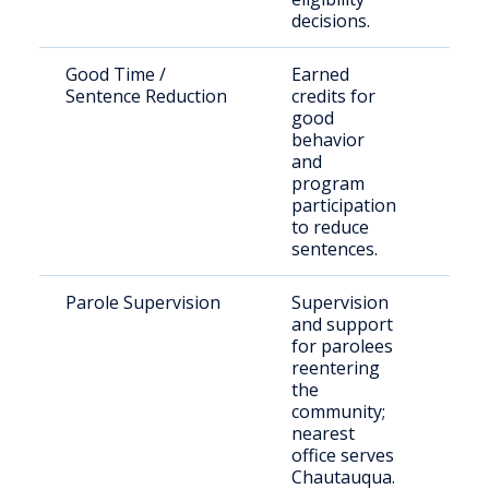
decisions.
Good Time /
Earned
Eligi
Sentence Reduction
credits for
inma
good
behavior
and
program
participation
to reduce
sentences.
Parole Supervision
Supervision
Indi
and support
paro
for parolees
reentering
the
community;
nearest
office serves
Chautauqua.