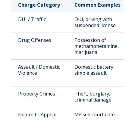
Charge Category
Common Examples
DUI / Traffic
DUI, driving with
suspended license
Drug Offenses
Possession of
methamphetamine,
marijuana
Assault / Domestic
Domestic battery,
Violence
simple assault
Property Crimes
Theft, burglary,
criminal damage
Failure to Appear
Missed court date