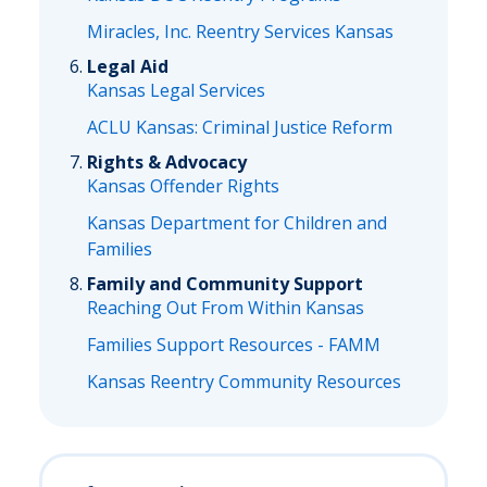
Miracles, Inc. Reentry Services Kansas
Legal Aid
Kansas Legal Services
ACLU Kansas: Criminal Justice Reform
Rights & Advocacy
Kansas Offender Rights
Kansas Department for Children and
Families
Family and Community Support
Reaching Out From Within Kansas
Families Support Resources - FAMM
Kansas Reentry Community Resources