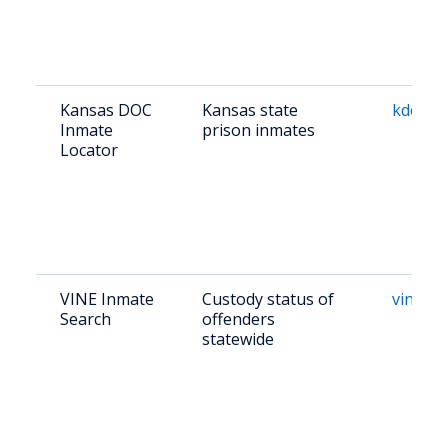
Kansas DOC
Kansas state
kdocrep
Inmate
prison inmates
Locator
VINE Inmate
Custody status of
vinelin
Search
offenders
statewide