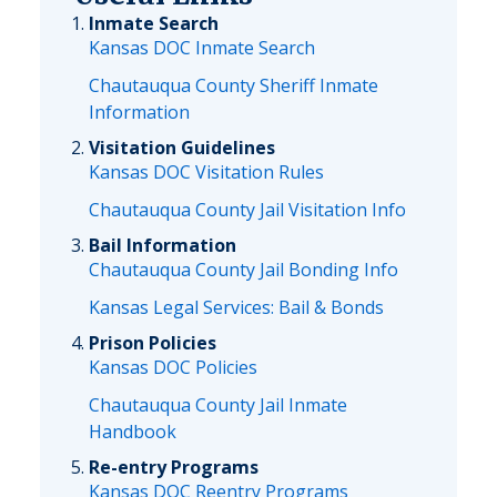
Inmate Search
Kansas DOC Inmate Search
Chautauqua County Sheriff Inmate
Information
Visitation Guidelines
Kansas DOC Visitation Rules
Chautauqua County Jail Visitation Info
Bail Information
Chautauqua County Jail Bonding Info
Kansas Legal Services: Bail & Bonds
Prison Policies
Kansas DOC Policies
Chautauqua County Jail Inmate
Handbook
Re-entry Programs
Kansas DOC Reentry Programs