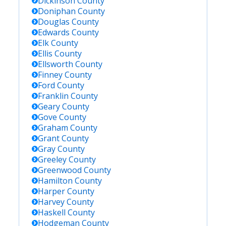
Dickinson
County
Doniphan
County
Douglas
County
Edwards
County
Elk
County
Ellis
County
Ellsworth
County
Finney
County
Ford
County
Franklin
County
Geary
County
Gove
County
Graham
County
Grant
County
Gray
County
Greeley
County
Greenwood
County
Hamilton
County
Harper
County
Harvey
County
Haskell
County
Hodgeman
County