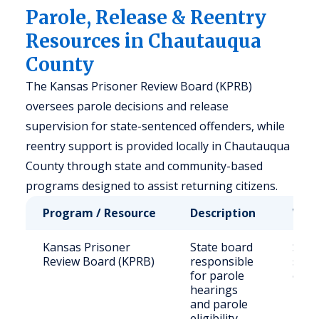
Parole, Release & Reentry
Resources in Chautauqua
County
The Kansas Prisoner Review Board (KPRB)
oversees parole decisions and release
supervision for state-sentenced offenders, while
reentry support is provided locally in Chautauqua
County through state and community-based
programs designed to assist returning citizens.
Program / Resource
Description
Who 
Kansas Prisoner
State board
Stat
Review Board (KPRB)
responsible
sent
for parole
offe
hearings
and parole
eligibility