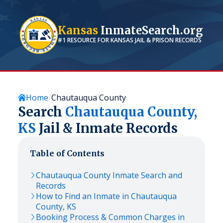
Kansas
InmateSearch.org
#1 RESOURCE FOR
KANSAS
JAIL & PRISON RECORDS
Home
Chautauqua County
Search
Chautauqua
County,
KS
Jail & Inmate Records
Table of Contents
Chautauqua
County Inmate Search and
Records
How to Find an Inmate in
Chautauqua
County,
KS
Booking Process & Common Charges in