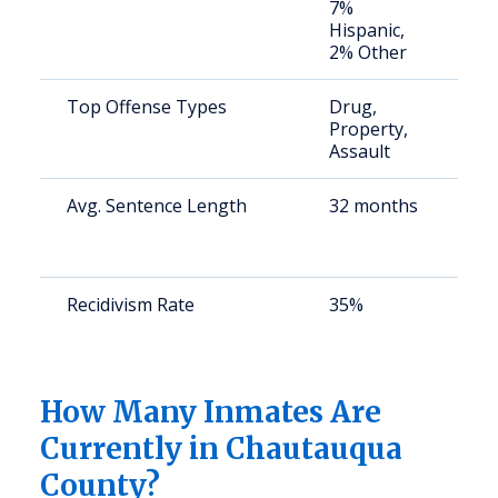
7%
u
Hispanic,
2% Other
Top Offense Types
Drug,
S
Property,
a
Assault
u
Avg. Sentence Length
32 months
S
a
u
Recidivism Rate
35%
S
a
u
How Many Inmates Are
Currently in Chautauqua
County?