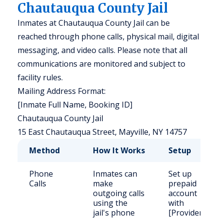
Chautauqua County Jail
Inmates at Chautauqua County Jail can be
reached through phone calls, physical mail, digital
messaging, and video calls. Please note that all
communications are monitored and subject to
facility rules.
Mailing Address Format:
[Inmate Full Name, Booking ID]
Chautauqua County Jail
15 East Chautauqua Street, Mayville, NY 14757
Method
How It Works
Setup
Phone
Inmates can
Set up
Calls
make
prepaid
outgoing calls
account
using the
with
jail's phone
[Provider].