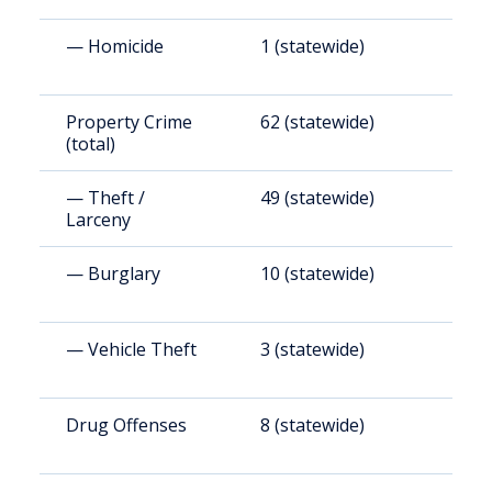
— Homicide
1 (statewide)
4
Property Crime
62 (statewide)
2
(total)
— Theft /
49 (statewide)
1
Larceny
— Burglary
10 (statewide)
2
— Vehicle Theft
3 (statewide)
7
Drug Offenses
8 (statewide)
3