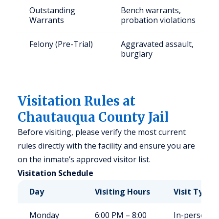
Outstanding
Bench warrants,
Warrants
probation violations
Felony (Pre-Trial)
Aggravated assault,
burglary
Visitation Rules at
Chautauqua County Jail
Before visiting, please verify the most current
rules directly with the facility and ensure you are
on the inmate’s approved visitor list.
Visitation Schedule
Day
Visiting Hours
Visit Type
Monday
6:00 PM – 8:00
In-person