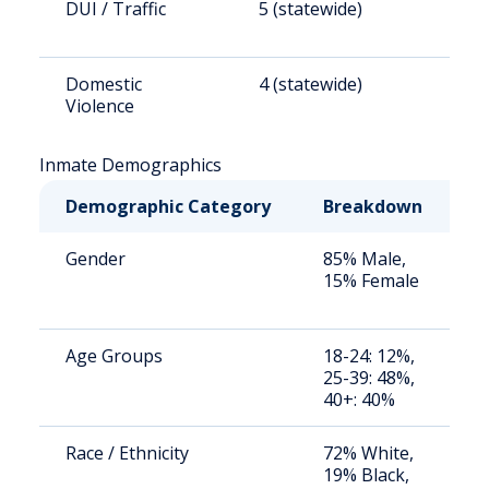
DUI / Traffic
5 (statewide)
2
Domestic
4 (statewide)
1
Violence
Inmate Demographics
Demographic Category
Breakdown
N
Gender
85% Male,
S
15% Female
a
u
Age Groups
18-24: 12%,
S
25-39: 48%,
a
40+: 40%
u
Race / Ethnicity
72% White,
S
19% Black,
a