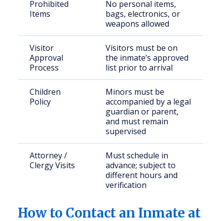
Prohibited
No personal items,
Items
bags, electronics, or
weapons allowed
Visitor
Visitors must be on
Approval
the inmate’s approved
Process
list prior to arrival
Children
Minors must be
Policy
accompanied by a legal
guardian or parent,
and must remain
supervised
Attorney /
Must schedule in
Clergy Visits
advance; subject to
different hours and
verification
How to Contact an Inmate at