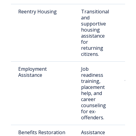
Reentry Housing
Transitional
Rece
and
rele
supportive
indiv
housing
assistance
for
returning
citizens.
Employment
Job
Indiv
Assistance
readiness
reen
training,
work
placement
help, and
career
counseling
for ex-
offenders.
Benefits Restoration
Assistance
Rele