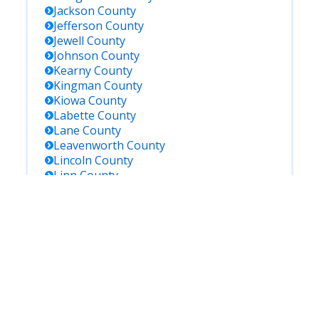
Jackson
County
Jefferson
County
Jewell
County
Johnson
County
Kearny
County
Kingman
County
Kiowa
County
Labette
County
Lane
County
Leavenworth
County
Lincoln
County
Linn
County
Logan
County
Lyon
County
Marion
County
Marshall
County
Mcpherson
County
Meade
County
Miami
County
Mitchell
County
Montgomery
County