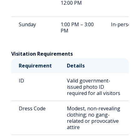
12:00 PM
Sunday
1:00 PM – 3:00
In-person
PM
Visitation Requirements
Requirement
Details
ID
Valid government-
issued photo ID
required for all visitors
Dress Code
Modest, non-revealing
clothing; no gang-
related or provocative
attire