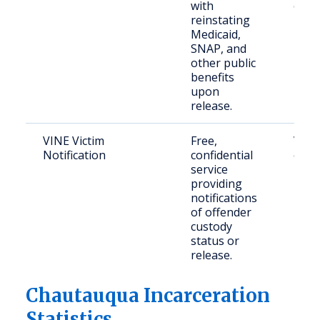
with
offe
reinstating
Medicaid,
SNAP, and
other public
benefits
upon
release.
VINE Victim
Free,
Victi
Notification
confidential
crim
service
providing
notifications
of offender
custody
status or
release.
Chautauqua Incarceration
Statistics