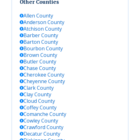
Other Counties
Allen
County
Anderson
County
Atchison
County
Barber
County
Barton
County
Bourbon
County
Brown
County
Butler
County
Chase
County
Cherokee
County
Cheyenne
County
Clark
County
Clay
County
Cloud
County
Coffey
County
Comanche
County
Cowley
County
Crawford
County
Decatur
County