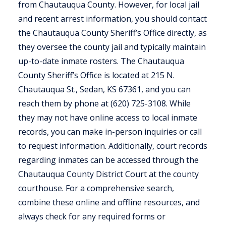
from Chautauqua County. However, for local jail
and recent arrest information, you should contact
the Chautauqua County Sheriff’s Office directly, as
they oversee the county jail and typically maintain
up-to-date inmate rosters. The Chautauqua
County Sheriff’s Office is located at 215 N.
Chautauqua St., Sedan, KS 67361, and you can
reach them by phone at (620) 725-3108. While
they may not have online access to local inmate
records, you can make in-person inquiries or call
to request information. Additionally, court records
regarding inmates can be accessed through the
Chautauqua County District Court at the county
courthouse. For a comprehensive search,
combine these online and offline resources, and
always check for any required forms or