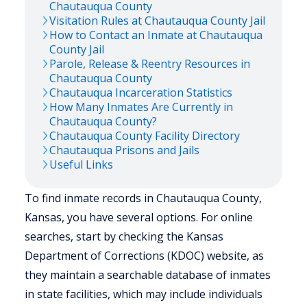
Chautauqua
County
Visitation Rules at
Chautauqua
County Jail
How to Contact an Inmate at
Chautauqua
County Jail
Parole, Release & Reentry Resources in
Chautauqua
County
Chautauqua
Incarceration Statistics
How Many Inmates Are Currently in
Chautauqua
County?
Chautauqua
County Facility Directory
Chautauqua
Prisons and Jails
Useful Links
To find inmate records in Chautauqua County,
Kansas, you have several options. For online
searches, start by checking the Kansas
Department of Corrections (KDOC) website, as
they maintain a searchable database of inmates
in state facilities, which may include individuals