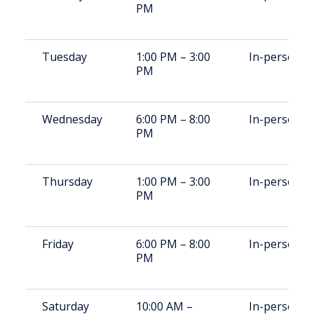
PM
Tuesday
1:00 PM – 3:00
In-person
PM
Wednesday
6:00 PM – 8:00
In-person
PM
Thursday
1:00 PM – 3:00
In-person
PM
Friday
6:00 PM – 8:00
In-person
PM
Saturday
10:00 AM –
In-person