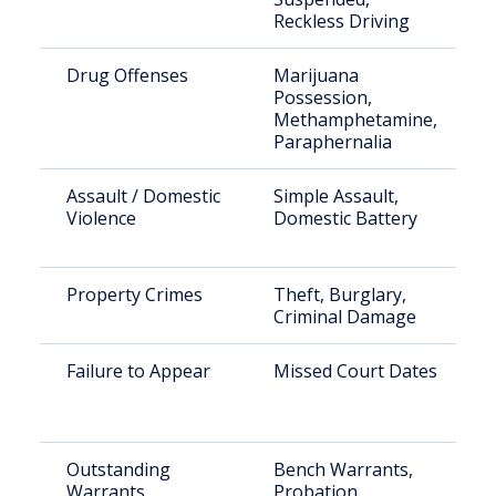
Reckless Driving
Drug Offenses
Marijuana
Possession,
Methamphetamine,
Paraphernalia
Assault / Domestic
Simple Assault,
Violence
Domestic Battery
Property Crimes
Theft, Burglary,
Criminal Damage
Failure to Appear
Missed Court Dates
Outstanding
Bench Warrants,
Warrants
Probation