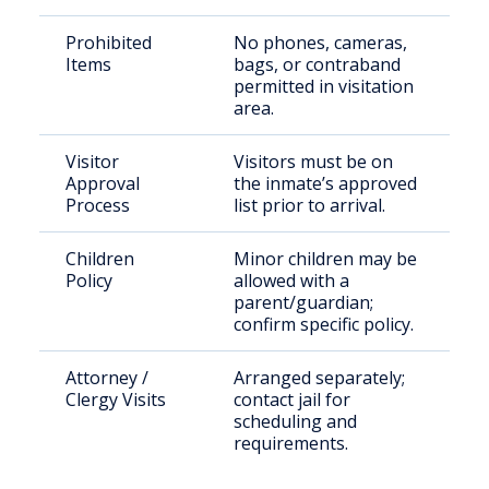
Prohibited
No phones, cameras,
Items
bags, or contraband
permitted in visitation
area.
Visitor
Visitors must be on
Approval
the inmate’s approved
Process
list prior to arrival.
Children
Minor children may be
Policy
allowed with a
parent/guardian;
confirm specific policy.
Attorney /
Arranged separately;
Clergy Visits
contact jail for
scheduling and
requirements.