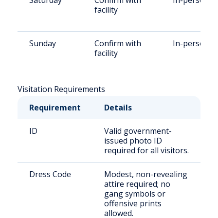
Saturday
Confirm with
In-person
facility
Sunday
Confirm with
In-person
facility
Visitation Requirements
Requirement
Details
ID
Valid government-
issued photo ID
required for all visitors.
Dress Code
Modest, non-revealing
attire required; no
gang symbols or
offensive prints
allowed.