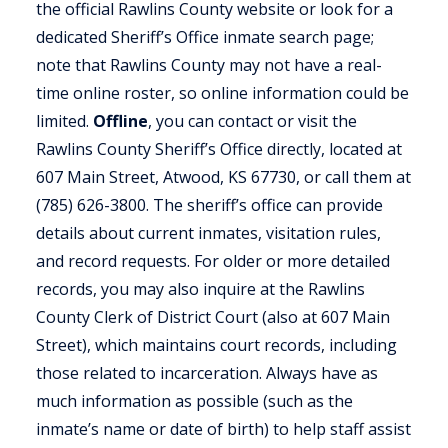
the official Rawlins County website or look for a
dedicated Sheriff’s Office inmate search page;
note that Rawlins County may not have a real-
time online roster, so online information could be
limited.
Offline
, you can contact or visit the
Rawlins County Sheriff’s Office directly, located at
607 Main Street, Atwood, KS 67730, or call them at
(785) 626-3800. The sheriff’s office can provide
details about current inmates, visitation rules,
and record requests. For older or more detailed
records, you may also inquire at the Rawlins
County Clerk of District Court (also at 607 Main
Street), which maintains court records, including
those related to incarceration. Always have as
much information as possible (such as the
inmate’s name or date of birth) to help staff assist