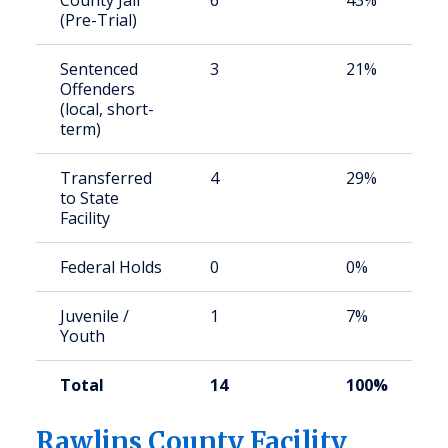
County Jail
6
43%
(Pre-Trial)
Sentenced
3
21%
Offenders
(local, short-
term)
Transferred
4
29%
to State
Facility
Federal Holds
0
0%
Juvenile /
1
7%
Youth
Total
14
100%
Rawlins County Facility