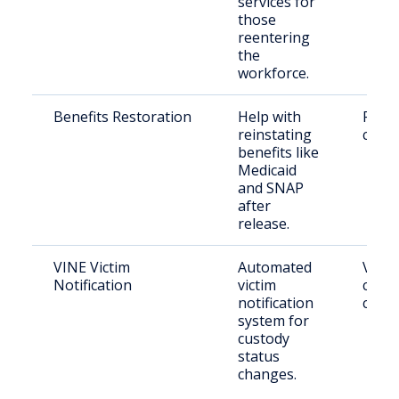
services for
those
reentering
the
workforce.
Benefits Restoration
Help with
Retu
reinstating
citiz
benefits like
Medicaid
and SNAP
after
release.
VINE Victim
Automated
Victi
Notification
victim
conc
notification
citiz
system for
custody
status
changes.