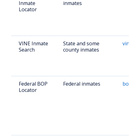
Inmate
inmates
Locator
VINE Inmate
State and some
vinelin
Search
county inmates
Federal BOP
Federal inmates
bop.go
Locator