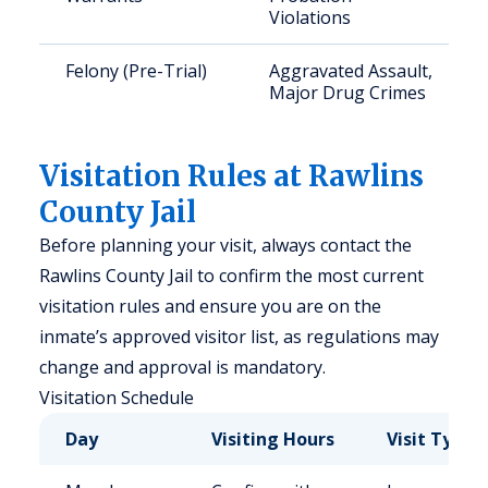
Violations
Felony (Pre-Trial)
Aggravated Assault,
Major Drug Crimes
Visitation Rules at Rawlins
County Jail
Before planning your visit, always contact the
Rawlins County Jail to confirm the most current
visitation rules and ensure you are on the
inmate’s approved visitor list, as regulations may
change and approval is mandatory.
Visitation Schedule
Day
Visiting Hours
Visit Type