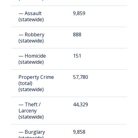
— Assault
9,859
3
(statewide)
— Robbery
888
3
(statewide)
— Homicide
151
5
(statewide)
Property Crime
57,780
1
(total)
(statewide)
— Theft /
44,329
1
Larceny
(statewide)
— Burglary
9,858
3