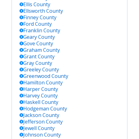
Ellis
County
Ellsworth
County
Finney
County
Ford
County
Franklin
County
Geary
County
Gove
County
Graham
County
Grant
County
Gray
County
Greeley
County
Greenwood
County
Hamilton
County
Harper
County
Harvey
County
Haskell
County
Hodgeman
County
Jackson
County
Jefferson
County
Jewell
County
Johnson
County