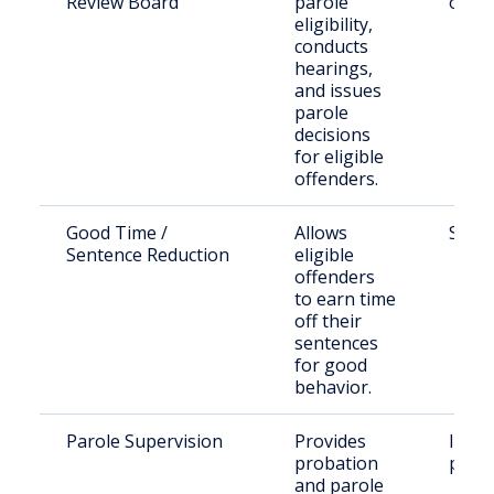
Review Board
parole
offen
eligibility,
conducts
hearings,
and issues
parole
decisions
for eligible
offenders.
Good Time /
Allows
State
Sentence Reduction
eligible
offenders
to earn time
off their
sentences
for good
behavior.
Parole Supervision
Provides
Indiv
probation
parol
and parole