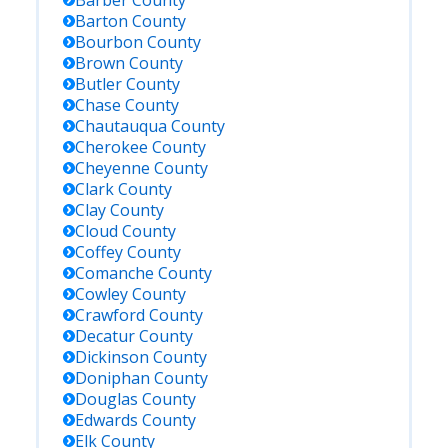
Barber
County
Barton
County
Bourbon
County
Brown
County
Butler
County
Chase
County
Chautauqua
County
Cherokee
County
Cheyenne
County
Clark
County
Clay
County
Cloud
County
Coffey
County
Comanche
County
Cowley
County
Crawford
County
Decatur
County
Dickinson
County
Doniphan
County
Douglas
County
Edwards
County
Elk
County