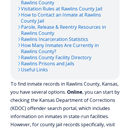
Rawlins
County
Visitation Rules at
Rawlins
County Jail
How to Contact an Inmate at
Rawlins
County Jail
Parole, Release & Reentry Resources in
Rawlins
County
Rawlins
Incarceration Statistics
How Many Inmates Are Currently in
Rawlins
County?
Rawlins
County Facility Directory
Rawlins
Prisons and Jails
Useful Links
To find inmate records in Rawlins County, Kansas,
you have several options.
Online
, you can start by
checking the Kansas Department of Corrections
(KDOC) offender search portal, which includes
information on inmates in state-run facilities.
However, for county jail records specifically, visit