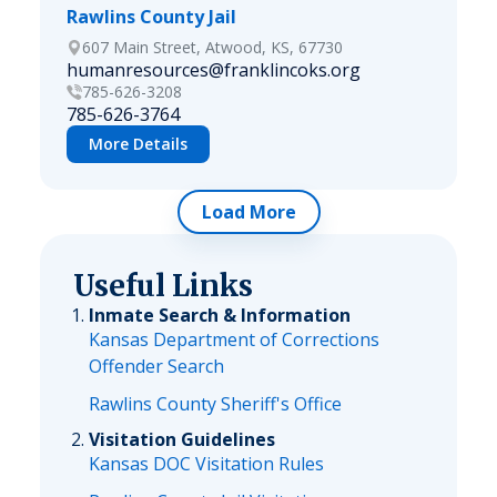
Rawlins County Jail
607 Main Street, Atwood, KS, 67730
humanresources@franklincoks.org
785-626-3208
785-626-3764
More Details
Load More
Useful Links
Inmate Search & Information
Kansas Department of Corrections
Offender Search
Rawlins County Sheriff's Office
Visitation Guidelines
Kansas DOC Visitation Rules