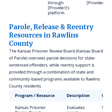
through
[Provider].
[Provider]'s
platform.
Parole, Release & Reentry
Resources in Rawlins
County
The Kansas Prisoner Review Board (Kansas Board
of Parole) oversees parole decisions for state-
sentenced offenders, while reentry support is
provided through a combination of state and
community-based programs available to Rawlins
County residents.
Program / Resource
Description
Who 
Kansas Prisoner
Evaluates
State