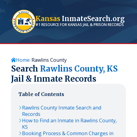
Kansas
InmateSearch.org
#1 RESOURCE FOR
KANSAS
JAIL & PRISON RECORDS
Home
Rawlins County
Search
Rawlins
County,
KS
Jail & Inmate Records
Table of Contents
Rawlins
County Inmate Search and
Records
How to Find an Inmate in
Rawlins
County,
KS
Booking Process & Common Charges in