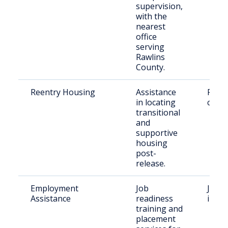
supervision,
with the
nearest
office
serving
Rawlins
County.
Reentry Housing
Assistance
Retu
in locating
citiz
transitional
and
supportive
housing
post-
release.
Employment
Job
Justi
Assistance
readiness
indiv
training and
placement