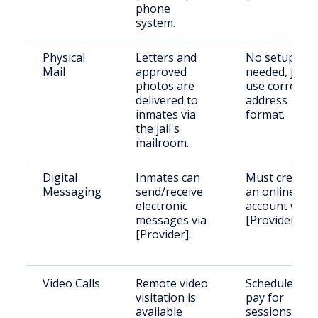
phone
system.
Physical
Letters and
No setup
Mail
approved
needed, just
photos are
use correct
delivered to
address
inmates via
format.
the jail's
mailroom.
Digital
Inmates can
Must create
Messaging
send/receive
an online
electronic
account with
messages via
[Provider].
[Provider].
Video Calls
Remote video
Schedule and
visitation is
pay for
available
sessions via