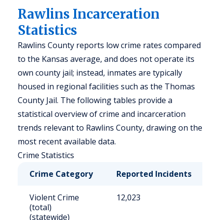
Rawlins Incarceration
Statistics
Rawlins County reports low crime rates compared
to the Kansas average, and does not operate its
own county jail; instead, inmates are typically
housed in regional facilities such as the Thomas
County Jail. The following tables provide a
statistical overview of crime and incarceration
trends relevant to Rawlins County, drawing on the
most recent available data.
Crime Statistics
Crime Category
Reported Incidents
R
Violent Crime
12,023
4
(total)
(statewide)