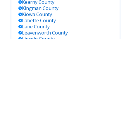
Kearny
County
Kingman
County
Kiowa
County
Labette
County
Lane
County
Leavenworth
County
Lincoln
County
Linn
County
Logan
County
Lyon
County
Marion
County
Marshall
County
Mcpherson
County
Meade
County
Miami
County
Mitchell
County
Montgomery
County
Morris
County
Morton
County
Nemaha
County
Neosho
County