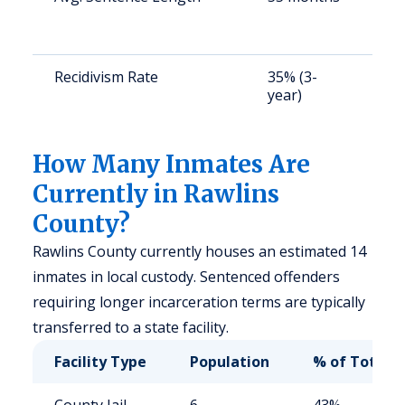
a
u
Recidivism Rate
35% (3-
S
year)
a
u
How Many Inmates Are
Currently in Rawlins
County?
Rawlins County currently houses an estimated 14
inmates in local custody. Sentenced offenders
requiring longer incarceration terms are typically
transferred to a state facility.
Facility Type
Population
% of Total