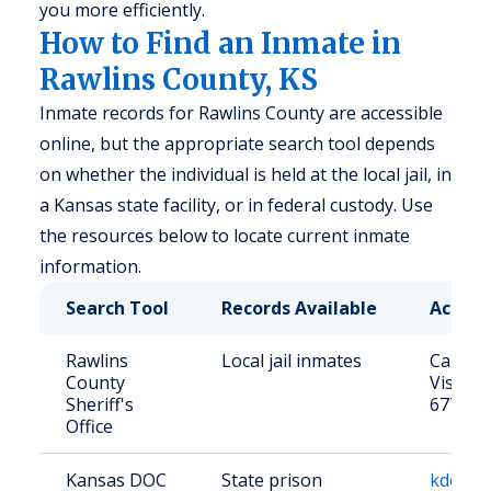
you more efficiently.
How to Find an Inmate in
Rawlins County, KS
Inmate records for Rawlins County are accessible
online, but the appropriate search tool depends
on whether the individual is held at the local jail, in
a Kansas state facility, or in federal custody. Use
the resources below to locate current inmate
information.
Search Tool
Records Available
Access
Rawlins
Local jail inmates
Call: (
County
Visit: 
Sheriff's
67730
Office
Kansas DOC
State prison
kdocrep