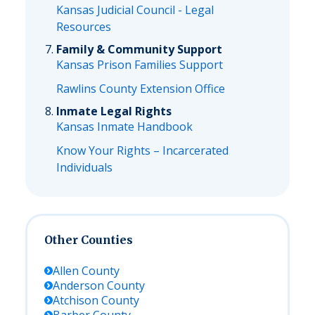
Kansas Judicial Council - Legal
Resources
Family & Community Support
Kansas Prison Families Support
Rawlins County Extension Office
Inmate Legal Rights
Kansas Inmate Handbook
Know Your Rights – Incarcerated
Individuals
Other Counties
Allen
County
Anderson
County
Atchison
County