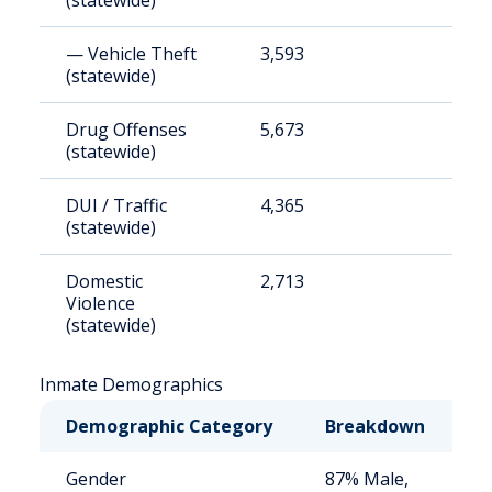
(statewide)
— Vehicle Theft
3,593
1
(statewide)
Drug Offenses
5,673
1
(statewide)
DUI / Traffic
4,365
1
(statewide)
Domestic
2,713
9
Violence
(statewide)
Inmate Demographics
Demographic Category
Breakdown
N
Gender
87% Male,
S