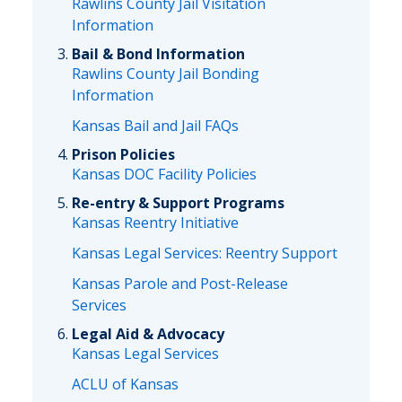
Rawlins County Jail Visitation
Information
Bail & Bond Information
Rawlins County Jail Bonding
Information
Kansas Bail and Jail FAQs
Prison Policies
Kansas DOC Facility Policies
Re-entry & Support Programs
Kansas Reentry Initiative
Kansas Legal Services: Reentry Support
Kansas Parole and Post-Release
Services
Legal Aid & Advocacy
Kansas Legal Services
ACLU of Kansas