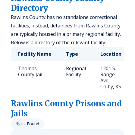
Directory
Rawlins County has no standalone correctional
facilities; instead, detainees from Rawlins County
are typically housed in a primary regional facility.
Below is a directory of the relevant facility:
Facility Name
Type
Location
Thomas
Regional
1201 S.
County Jail
Facility
Range
Ave,
Colby, KS
Rawlins
County Prisons and
Jails
1
Jails Found