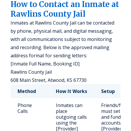
How to Contact an Inmate at
Rawlins County Jail
Inmates at Rawlins County Jail can be contacted
by phone, physical mail, and digital messaging,
with all communications subject to monitoring
and recording. Below is the approved mailing
address format for sending letters:
[Inmate Full Name, Booking ID]
Rawlins County Jail
608 Main Street, Atwood, KS 67730
Method
How It Works
Setup
Phone
Inmates can
Friends/famil
Calls
place
must set up
outgoing calls
and fund
using the
accounts via
[Provider]
[Provider].