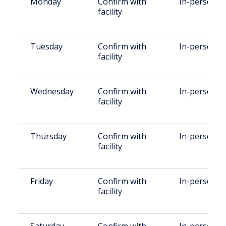
Monday
Confirm with
In-person
facility
Tuesday
Confirm with
In-person
facility
Wednesday
Confirm with
In-person
facility
Thursday
Confirm with
In-person
facility
Friday
Confirm with
In-person
facility