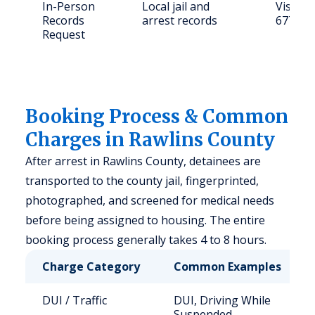
In-Person
Local jail and
Visit: 
Records
arrest records
67730
Request
Booking Process & Common
Charges in Rawlins County
After arrest in Rawlins County, detainees are
transported to the county jail, fingerprinted,
photographed, and screened for medical needs
before being assigned to housing. The entire
booking process generally takes 4 to 8 hours.
Charge Category
Common Examples
DUI / Traffic
DUI, Driving While
Suspended,