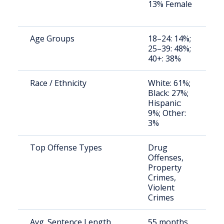
13% Female
a
u
Age Groups
18–24: 14%;
S
25–39: 48%;
a
40+: 38%
u
Race / Ethnicity
White: 61%;
S
Black: 27%;
a
Hispanic:
u
9%; Other:
3%
Top Offense Types
Drug
S
Offenses,
a
Property
u
Crimes,
Violent
Crimes
Avg. Sentence Length
55 months
S