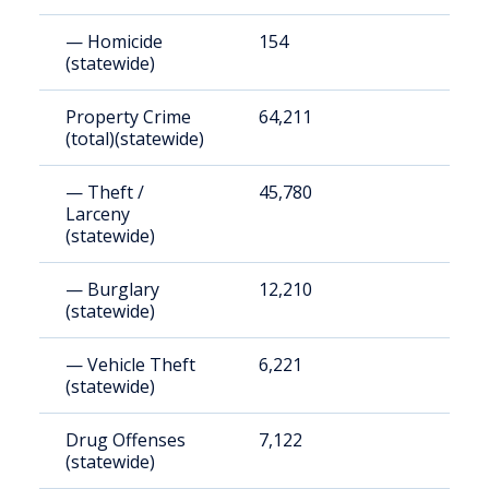
— Homicide
154
5
(statewide)
Property Crime
64,211
2
(total)(statewide)
— Theft /
45,780
1
Larceny
(statewide)
— Burglary
12,210
4
(statewide)
— Vehicle Theft
6,221
2
(statewide)
Drug Offenses
7,122
2
(statewide)