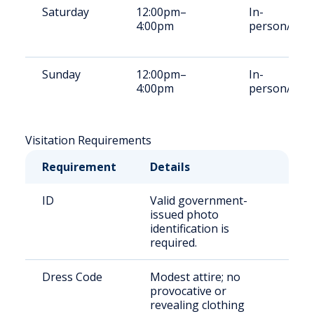
Saturday
12:00pm–
In-
4:00pm
person/Vid
Sunday
12:00pm–
In-
4:00pm
person/Vid
Visitation Requirements
Requirement
Details
ID
Valid government-
issued photo
identification is
required.
Dress Code
Modest attire; no
provocative or
revealing clothing