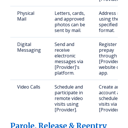
Physical
Letters, cards,
Address mail
Mail
and approved
using the
photos can be
specified
sent by mail.
format.
Digital
Send and
Register and
Messaging
receive
prepay
electronic
through
messages via
[Provider]'s
[Provider]'s
website or
platform.
app.
Video Calls
Schedule and
Create an
participate in
account and
remote video
schedule
visits using
visits via
[Provider].
[Provider].
Parole, Release & Reentry