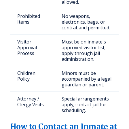
allowed.
Prohibited
No weapons,
Items
electronics, bags, or
contraband permitted.
Visitor
Must be on inmate's
Approval
approved visitor list;
Process
apply through jail
administration.
Children
Minors must be
Policy
accompanied by a legal
guardian or parent.
Attorney /
Special arrangements
Clergy Visits
apply; contact jail for
scheduling.
How to Contact an Inmate at