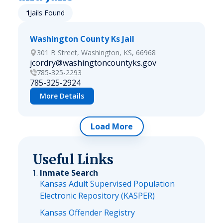
1
Jails Found
Washington County Ks Jail
301 B Street, Washington, KS, 66968
jcordry@washingtoncountyks.gov
785-325-2293
785-325-2924
More Details
Load More
Useful Links
Inmate Search
Kansas Adult Supervised Population
Electronic Repository (KASPER)
Kansas Offender Registry