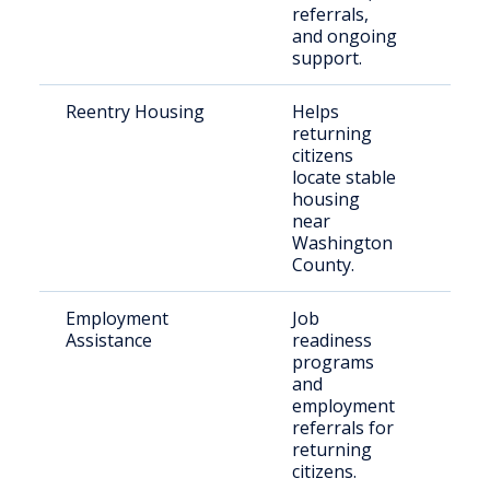
referrals,
and ongoing
support.
Reentry Housing
Helps
Rece
returning
rele
citizens
indi
locate stable
housing
near
Washington
County.
Employment
Job
Just
Assistance
readiness
invo
programs
indi
and
employment
referrals for
returning
citizens.