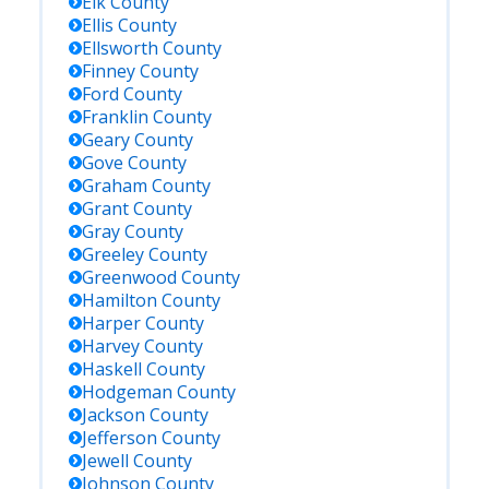
Elk
County
Ellis
County
Ellsworth
County
Finney
County
Ford
County
Franklin
County
Geary
County
Gove
County
Graham
County
Grant
County
Gray
County
Greeley
County
Greenwood
County
Hamilton
County
Harper
County
Harvey
County
Haskell
County
Hodgeman
County
Jackson
County
Jefferson
County
Jewell
County
Johnson
County