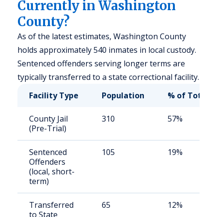
Currently in Washington
County?
As of the latest estimates, Washington County
holds approximately 540 inmates in local custody.
Sentenced offenders serving longer terms are
typically transferred to a state correctional facility.
Facility Type
Population
% of Total
County Jail
310
57%
(Pre-Trial)
Sentenced
105
19%
Offenders
(local, short-
term)
Transferred
65
12%
to State