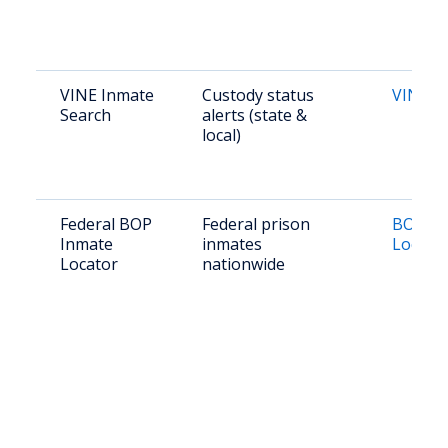
VINE Inmate
Custody status
VINE K
Search
alerts (state &
local)
Federal BOP
Federal prison
BOP In
Inmate
inmates
Locato
Locator
nationwide