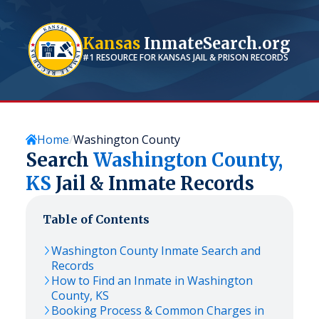
Kansas
InmateSearch.org
#1 RESOURCE FOR
KANSAS
JAIL & PRISON RECORDS
Home
Washington County
Search
Washington
County,
KS
Jail & Inmate Records
Table of Contents
Washington
County Inmate Search and
Records
How to Find an Inmate in
Washington
County,
KS
Booking Process & Common Charges in