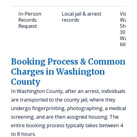
In-Person
Local jail & arrest
Visit
Records
records
Washin
Request
Sheriff'
301 E 7
Washin
66968
Booking Process & Common
Charges in Washington
County
In Washington County, after an arrest, individuals
are transported to the county jail, where they
undergo fingerprinting, photographing, a medical
screening, and are then assigned housing. The
entire booking process typically takes between 4
to 8 hours.