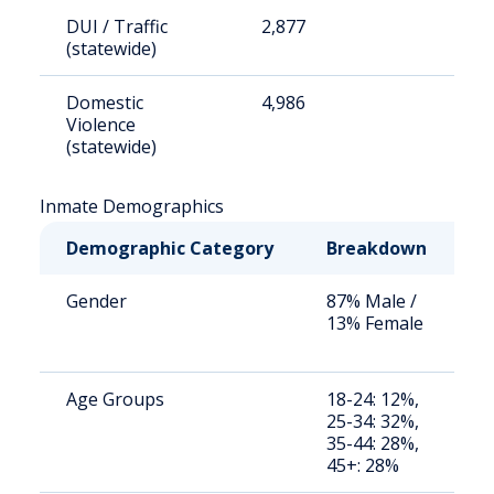
DUI / Traffic
2,877
9
(statewide)
Domestic
4,986
1
Violence
(statewide)
Inmate Demographics
Demographic Category
Breakdown
N
Gender
87% Male /
S
13% Female
a
u
Age Groups
18-24: 12%,
S
25-34: 32%,
a
35-44: 28%,
u
45+: 28%