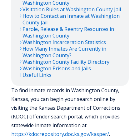
Washington
County
Visitation Rules at
Washington
County Jail
How to Contact an Inmate at
Washington
County Jail
Parole, Release & Reentry Resources in
Washington
County
Washington
Incarceration Statistics
How Many Inmates Are Currently in
Washington
County?
Washington
County Facility Directory
Washington
Prisons and Jails
Useful Links
To find inmate records in Washington County,
Kansas, you can begin your search online by
visiting the Kansas Department of Corrections
(KDOC) offender search portal, which provides
statewide inmate information at
https://kdocrepository.doc.ks.gov/kasper/
.