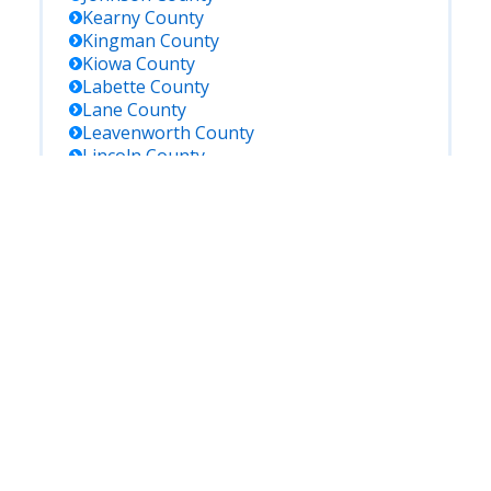
Kearny
County
Kingman
County
Kiowa
County
Labette
County
Lane
County
Leavenworth
County
Lincoln
County
Linn
County
Logan
County
Lyon
County
Marion
County
Marshall
County
Mcpherson
County
Meade
County
Miami
County
Mitchell
County
Montgomery
County
Morris
County
Morton
County
Nemaha
County
Neosho
County