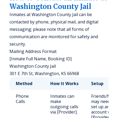
Washington County Jail
Inmates at Washington County Jail can be
contacted by phone, physical mail, and digital
messaging; please note that all forms of
communication are monitored for safety and
security.
Mailing Address Format:
[Inmate Full Name, Booking ID]
Washington County Jail
301 E 7th St, Washington, KS 66968
Method
How It Works
Setup
Phone
Inmates can
Friends/famil
Calls
make
may need to
outgoing calls
set up an
via [Provider].
account with
[Provider].