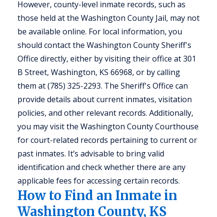
However, county-level inmate records, such as
those held at the Washington County Jail, may not
be available online. For local information, you
should contact the Washington County Sheriff's
Office directly, either by visiting their office at 301
B Street, Washington, KS 66968, or by calling
them at (785) 325-2293. The Sheriff's Office can
provide details about current inmates, visitation
policies, and other relevant records. Additionally,
you may visit the Washington County Courthouse
for court-related records pertaining to current or
past inmates. It’s advisable to bring valid
identification and check whether there are any
applicable fees for accessing certain records.
How to Find an Inmate in
Washington County, KS