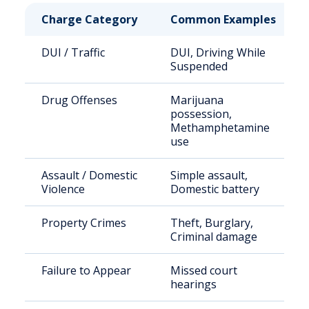
Charge Category
Common Examples
DUI / Traffic
DUI, Driving While
Suspended
Drug Offenses
Marijuana
possession,
Methamphetamine
use
Assault / Domestic
Simple assault,
Violence
Domestic battery
Property Crimes
Theft, Burglary,
Criminal damage
Failure to Appear
Missed court
hearings