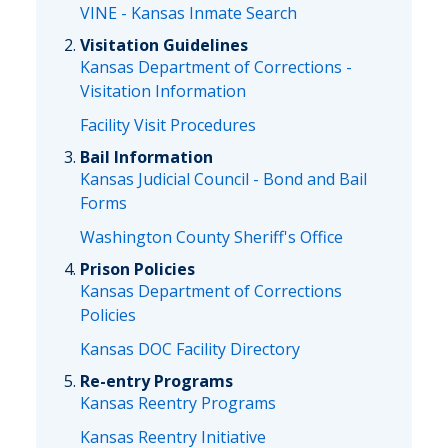
VINE - Kansas Inmate Search
Visitation Guidelines
Kansas Department of Corrections -
Visitation Information
Facility Visit Procedures
Bail Information
Kansas Judicial Council - Bond and Bail
Forms
Washington County Sheriff's Office
Prison Policies
Kansas Department of Corrections
Policies
Kansas DOC Facility Directory
Re-entry Programs
Kansas Reentry Programs
Kansas Reentry Initiative