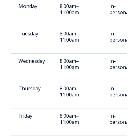
Monday
8:00am–
In-
11:00am
person/Vid
Tuesday
8:00am–
In-
11:00am
person/Vid
Wednesday
8:00am–
In-
11:00am
person/Vid
Thursday
8:00am–
In-
11:00am
person/Vid
Friday
8:00am–
In-
11:00am
person/Vid