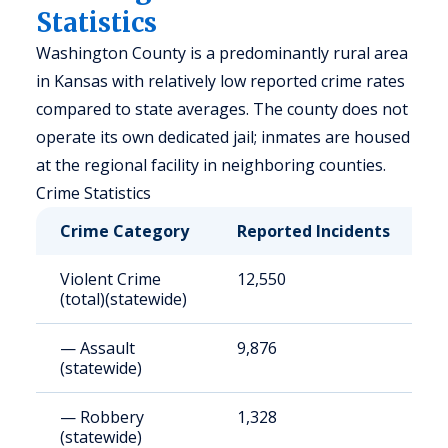
Statistics
Washington County is a predominantly rural area
in Kansas with relatively low reported crime rates
compared to state averages. The county does not
operate its own dedicated jail; inmates are housed
at the regional facility in neighboring counties.
Crime Statistics
Crime Category
Reported Incidents
R
Violent Crime
12,550
4
(total)(statewide)
— Assault
9,876
3
(statewide)
— Robbery
1,328
4
(statewide)