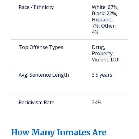
Race / Ethnicity
White: 67%,
S
Black: 22%,
a
Hispanic:
u
7%, Other:
4%
Top Offense Types
Drug,
S
Property,
a
Violent, DUI
u
Avg. Sentence Length
3.5 years
S
a
u
Recidivism Rate
34%
S
a
u
How Many Inmates Are