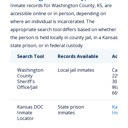
Inmate records for Washington County, KS, are
accessible online or in person, depending on
where an individual is incarcerated. The
appropriate search tool differs based on whether
the person is held locally in county jail, in a Kansas
state prison, or in federal custody.
Search Tool
Records Available
Access
Washington
Local jail inmates
Call: (7
County
2293 or 
Sheriff's
301 E 7
Office/Jail
Washin
66968
Kansas DOC
State prison
Kansas
Inmate
inmates
Inmate
Locator