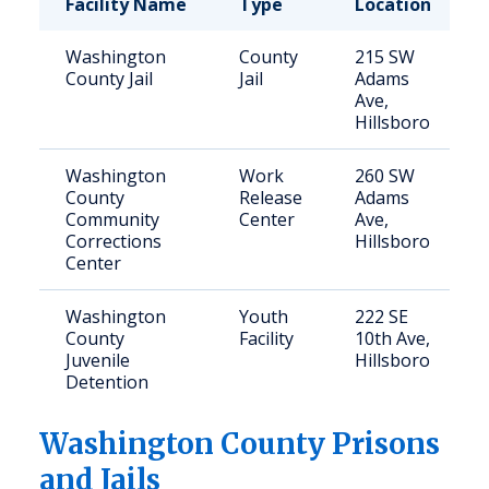
Facility Name
Type
Location
Washington
County
215 SW
County Jail
Jail
Adams
Ave,
Hillsboro
Washington
Work
260 SW
County
Release
Adams
Community
Center
Ave,
Corrections
Hillsboro
Center
Washington
Youth
222 SE
County
Facility
10th Ave,
Juvenile
Hillsboro
Detention
Washington
County Prisons
and Jails