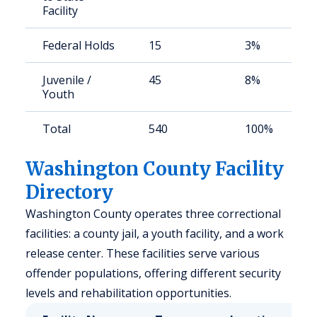
Facility
Federal Holds
15
3%
Juvenile /
45
8%
Youth
Total
540
100%
Washington County Facility
Directory
Washington County operates three correctional
facilities: a county jail, a youth facility, and a work
release center. These facilities serve various
offender populations, offering different security
levels and rehabilitation opportunities.