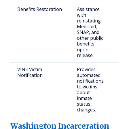
Benefits Restoration
Assistance
Form
with
inca
reinstating
indi
Medicaid,
SNAP, and
other public
benefits
upon
release.
VINE Victim
Provides
Crim
Notification
automated
and
notifications
con
to victims
com
about
mem
inmate
status
changes.
Washington Incarceration