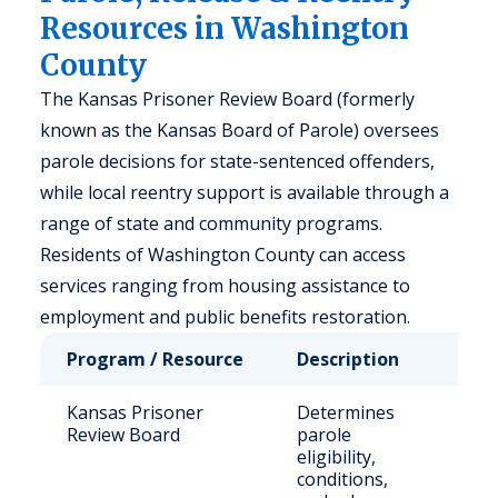
Resources in Washington
County
The Kansas Prisoner Review Board (formerly
known as the Kansas Board of Parole) oversees
parole decisions for state-sentenced offenders,
while local reentry support is available through a
range of state and community programs.
Residents of Washington County can access
services ranging from housing assistance to
employment and public benefits restoration.
Program / Resource
Description
Who 
Kansas Prisoner
Determines
Stat
Review Board
parole
sen
eligibility,
inm
conditions,
eligi