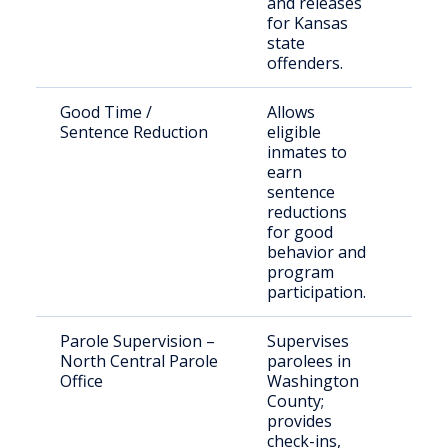
and releases
paro
for Kansas
state
offenders.
Good Time /
Allows
DOC
Sentence Reduction
eligible
mee
inmates to
eligi
earn
crite
sentence
reductions
for good
behavior and
program
participation.
Parole Supervision –
Supervises
Paro
North Central Parole
parolees in
Was
Office
Washington
Cou
County;
provides
check-ins,