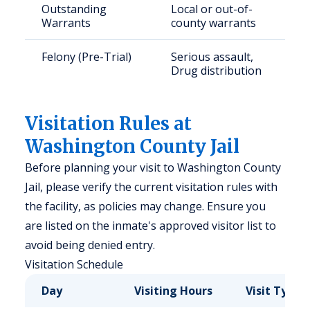
Outstanding
Local or out-of-
Warrants
county warrants
Felony (Pre-Trial)
Serious assault,
Drug distribution
Visitation Rules at
Washington County Jail
Before planning your visit to Washington County
Jail, please verify the current visitation rules with
the facility, as policies may change. Ensure you
are listed on the inmate's approved visitor list to
avoid being denied entry.
Visitation Schedule
Day
Visiting Hours
Visit Type