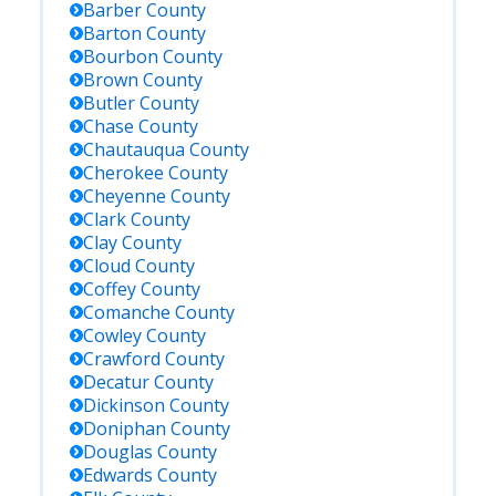
Barber
County
Barton
County
Bourbon
County
Brown
County
Butler
County
Chase
County
Chautauqua
County
Cherokee
County
Cheyenne
County
Clark
County
Clay
County
Cloud
County
Coffey
County
Comanche
County
Cowley
County
Crawford
County
Decatur
County
Dickinson
County
Doniphan
County
Douglas
County
Edwards
County