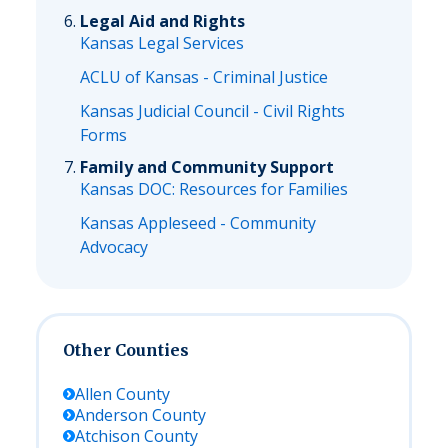
Legal Aid and Rights
Kansas Legal Services
ACLU of Kansas - Criminal Justice
Kansas Judicial Council - Civil Rights
Forms
Family and Community Support
Kansas DOC: Resources for Families
Kansas Appleseed - Community
Advocacy
Other Counties
Allen
County
Anderson
County
Atchison
County