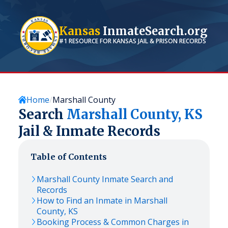
Kansas
InmateSearch.org
#1 RESOURCE FOR
KANSAS
JAIL & PRISON RECORDS
Home
Marshall County
Search
Marshall
County,
KS
Jail & Inmate Records
Table of Contents
Marshall
County Inmate Search and
Records
How to Find an Inmate in
Marshall
County,
KS
Booking Process & Common Charges in