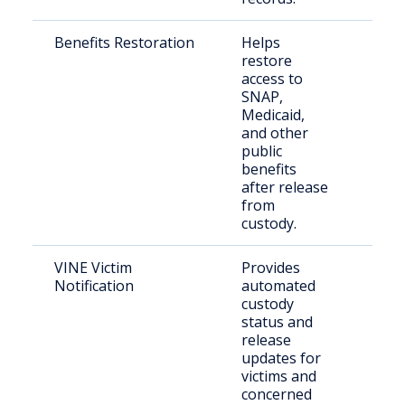
Benefits Restoration
Helps
Rece
restore
rele
access to
indi
SNAP,
Medicaid,
and other
public
benefits
after release
from
custody.
VINE Victim
Provides
Vict
Notification
automated
con
custody
per
status and
release
updates for
victims and
concerned