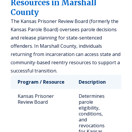
Resources in Marshall
County
The Kansas Prisoner Review Board (formerly the
Kansas Parole Board) oversees parole decisions
and release planning for state-sentenced
offenders. In Marshall County, individuals
returning from incarceration can access state and
community-based reentry resources to support a
successful transition.
Program / Resource
Description
Who 
Kansas Prisoner
Determines
Stat
Review Board
parole
sen
eligibility,
offe
conditions,
and
revocations
for Kansas