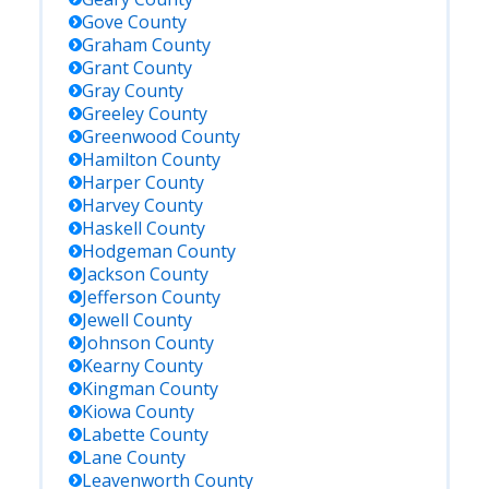
Gove
County
Graham
County
Grant
County
Gray
County
Greeley
County
Greenwood
County
Hamilton
County
Harper
County
Harvey
County
Haskell
County
Hodgeman
County
Jackson
County
Jefferson
County
Jewell
County
Johnson
County
Kearny
County
Kingman
County
Kiowa
County
Labette
County
Lane
County
Leavenworth
County