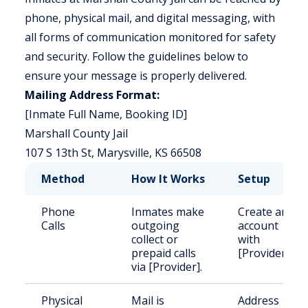
phone, physical mail, and digital messaging, with
all forms of communication monitored for safety
and security. Follow the guidelines below to
ensure your message is properly delivered.
Mailing Address Format:
[Inmate Full Name, Booking ID]
Marshall County Jail
107 S 13th St, Marysville, KS 66508
Method
How It Works
Setup
Phone
Inmates make
Create an
Calls
outgoing
account
collect or
with
prepaid calls
[Provider].
via [Provider].
Physical
Mail is
Address