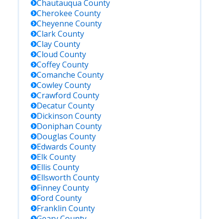
Chautauqua
County
Cherokee
County
Cheyenne
County
Clark
County
Clay
County
Cloud
County
Coffey
County
Comanche
County
Cowley
County
Crawford
County
Decatur
County
Dickinson
County
Doniphan
County
Douglas
County
Edwards
County
Elk
County
Ellis
County
Ellsworth
County
Finney
County
Ford
County
Franklin
County
Geary
County