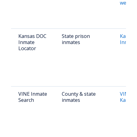
websit
Kansas DOC
State prison
Kansas
Inmate
inmates
Inmate
Locator
VINE Inmate
County & state
VINElin
Search
inmates
Kansas