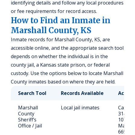
identifying details and follow any local procedures
or fee requirements for record access.
How to Find an Inmate in
Marshall County, KS
Inmate records for Marshall County, KS, are
accessible online, and the appropriate search tool
depends on whether the individual is in the
county jail, a Kansas state prison, or federal
custody. Use the options below to locate Marshall
County inmates based on where they are held.
Search Tool
Records Available
Access
Marshall
Local jail inmates
Call (78
County
3141 or 
Sheriff’s
107 S 1
Office / Jail
Marysvi
66508;