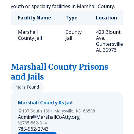
youth or specialty facilities in Marshall County.
Facility Name
Type
Location
Marshall
County
423 Blount
County Jail
Jail
Ave,
Guntersville,
AL 35976
Marshall
County Prisons
and Jails
1
Jails Found
Marshall County Ks Jail
107 South 13th, Marysville, KS, 66508
Admin@MarshallCoAtty.org
785-562-3141
785-562-2743