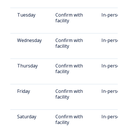
Tuesday
Confirm with
In-person
facility
Wednesday
Confirm with
In-person
facility
Thursday
Confirm with
In-person
facility
Friday
Confirm with
In-person
facility
Saturday
Confirm with
In-person
facility