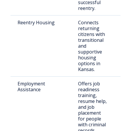
successful
reentry.
Reentry Housing
Connects
Rece
returning
rele
citizens with
indi
transitional
and
supportive
housing
options in
Kansas.
Employment
Offers job
Just
Assistance
readiness
invo
training,
indi
resume help,
and job
placement
for people
with criminal
records.