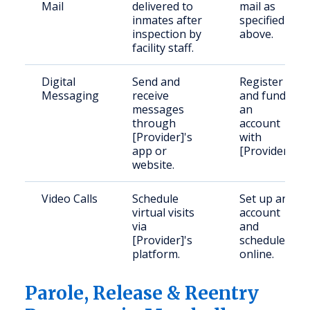
Mail
delivered to
mail as
inmates after
specified
inspection by
above.
facility staff.
Digital
Send and
Register
Messaging
receive
and fund
messages
an
through
account
[Provider]'s
with
app or
[Provider].
website.
Video Calls
Schedule
Set up an
virtual visits
account
via
and
[Provider]'s
schedule
platform.
online.
Parole, Release & Reentry