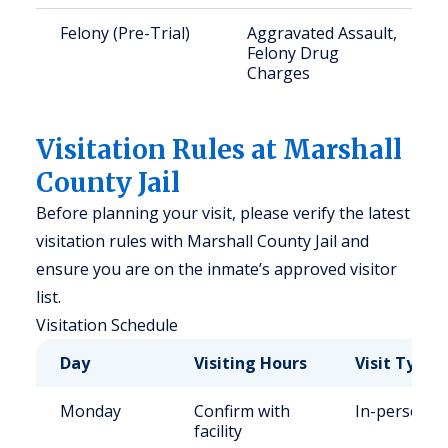
Felony (Pre-Trial)
Aggravated Assault,
Felony Drug
Charges
Visitation Rules at Marshall
County Jail
Before planning your visit, please verify the latest
visitation rules with Marshall County Jail and
ensure you are on the inmate’s approved visitor
list.
Visitation Schedule
Day
Visiting Hours
Visit Type
Monday
Confirm with
In-person
facility