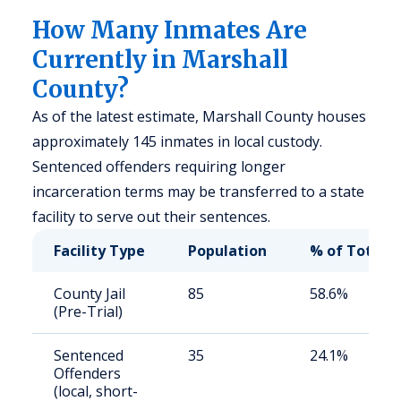
How Many Inmates Are
Currently in Marshall
County?
As of the latest estimate, Marshall County houses
approximately 145 inmates in local custody.
Sentenced offenders requiring longer
incarceration terms may be transferred to a state
facility to serve out their sentences.
Facility Type
Population
% of Total
County Jail
85
58.6%
(Pre-Trial)
Sentenced
35
24.1%
Offenders
(local, short-