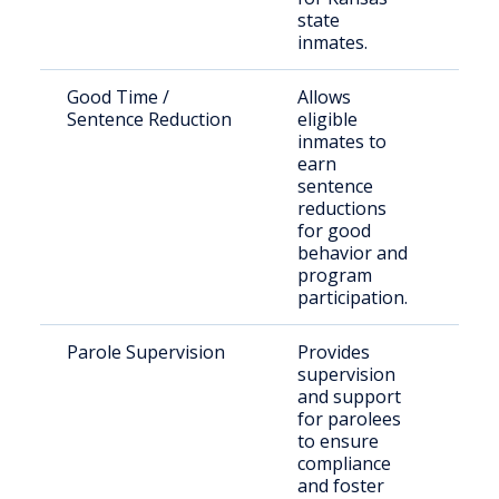
state
inmates.
Good Time /
Allows
Inca
Sentence Reduction
eligible
indi
inmates to
KDO
earn
sentence
reductions
for good
behavior and
program
participation.
Parole Supervision
Provides
Indi
supervision
paro
and support
Mars
for parolees
Cou
to ensure
compliance
and foster