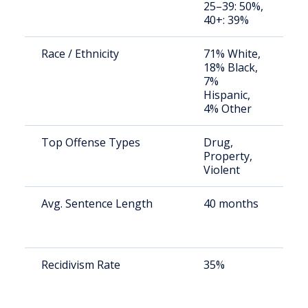
25–39: 50%,
a
40+: 39%
u
Race / Ethnicity
71% White,
S
18% Black,
a
7%
u
Hispanic,
4% Other
Top Offense Types
Drug,
S
Property,
a
Violent
u
Avg. Sentence Length
40 months
S
a
u
Recidivism Rate
35%
S
a
u