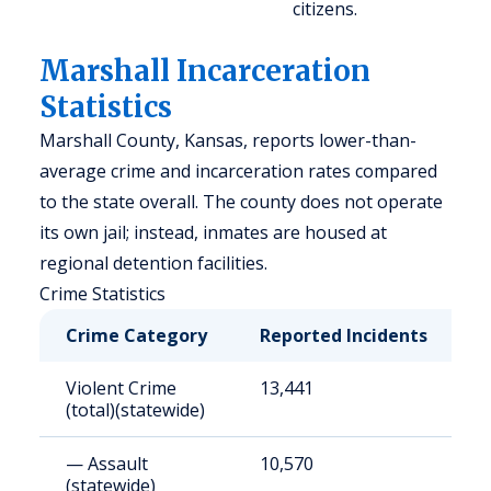
citizens.
Marshall Incarceration
Statistics
Marshall County, Kansas, reports lower-than-
average crime and incarceration rates compared
to the state overall. The county does not operate
its own jail; instead, inmates are housed at
regional detention facilities.
Crime Statistics
Crime Category
Reported Incidents
R
Violent Crime
13,441
4
(total)(statewide)
— Assault
10,570
3
(statewide)