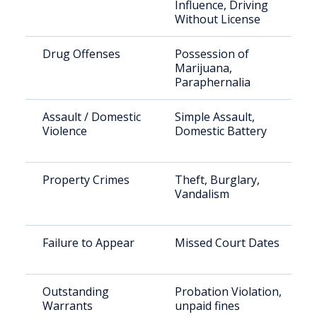
Influence, Driving
Without License
Drug Offenses
Possession of
Marijuana,
Paraphernalia
Assault / Domestic
Simple Assault,
Violence
Domestic Battery
Property Crimes
Theft, Burglary,
Vandalism
Failure to Appear
Missed Court Dates
Outstanding
Probation Violation,
Warrants
unpaid fines