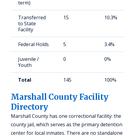
term)
Transferred
15
10.3%
to State
Facility
Federal Holds
5
3.4%
Juvenile /
0
0%
Youth
Total
145
100%
Marshall County Facility
Directory
Marshall County has one correctional facility: the
county jail, which serves as the primary detention
center for local inmates. There are no standalone