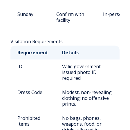
Sunday
Confirm with
In-person
facility
Visitation Requirements
Requirement
Details
ID
Valid government-
issued photo ID
required.
Dress Code
Modest, non-revealing
clothing; no offensive
prints.
Prohibited
No bags, phones,
Items
weapons, food, or
drinks allowed in