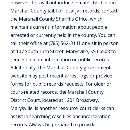
however, this will not include inmates held in the
Marshall County Jail. For local jail records, contact
the Marshall County Sheriff's Office, which
maintains current information about people
arrested or currently held in the county. You can
call their office at (785) 562-3141 or visit in person
at 107 South 13th Street, Marysville, KS 66508 to
request inmate information or public records.
Additionally, the Marshall County government
website may post recent arrest logs or provide
forms for public records requests. For older or
court-related records, the Marshall County
District Court, located at 1201 Broadway,
Marysville, is another resource; court clerks can
assist in searching case files and incarceration
records. Always be prepared to provide