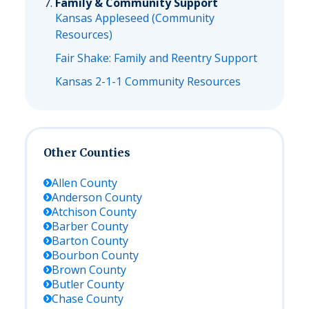
Family & Community Support
Kansas Appleseed (Community
Resources)
Fair Shake: Family and Reentry Support
Kansas 2-1-1 Community Resources
Other Counties
Allen
County
Anderson
County
Atchison
County
Barber
County
Barton
County
Bourbon
County
Brown
County
Butler
County
Chase
County