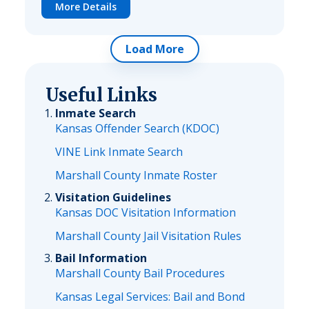
More Details
Load More
Useful Links
Inmate Search
Kansas Offender Search (KDOC)
VINE Link Inmate Search
Marshall County Inmate Roster
Visitation Guidelines
Kansas DOC Visitation Information
Marshall County Jail Visitation Rules
Bail Information
Marshall County Bail Procedures
Kansas Legal Services: Bail and Bond