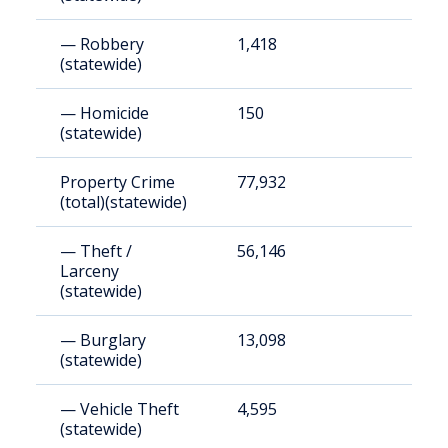
— Robbery
1,418
4
(statewide)
— Homicide
150
5
(statewide)
Property Crime
77,932
2
(total)(statewide)
— Theft /
56,146
1
Larceny
(statewide)
— Burglary
13,098
4
(statewide)
— Vehicle Theft
4,595
1
(statewide)