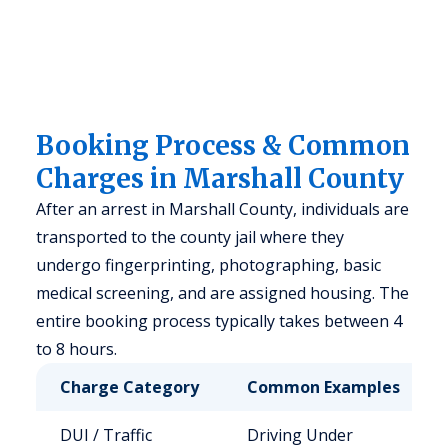
Booking Process & Common
Charges in Marshall County
After an arrest in Marshall County, individuals are
transported to the county jail where they
undergo fingerprinting, photographing, basic
medical screening, and are assigned housing. The
entire booking process typically takes between 4
to 8 hours.
Charge Category
Common Examples
DUI / Traffic
Driving Under