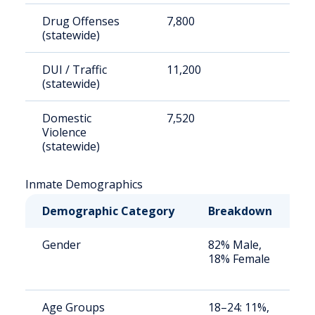
Drug Offenses
7,800
2
(statewide)
DUI / Traffic
11,200
3
(statewide)
Domestic
7,520
2
Violence
(statewide)
Inmate Demographics
Demographic Category
Breakdown
N
Gender
82% Male,
S
18% Female
a
u
Age Groups
18–24: 11%,
S