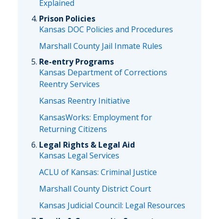
Explained
Prison Policies
Kansas DOC Policies and Procedures
Marshall County Jail Inmate Rules
Re-entry Programs
Kansas Department of Corrections
Reentry Services
Kansas Reentry Initiative
KansasWorks: Employment for
Returning Citizens
Legal Rights & Legal Aid
Kansas Legal Services
ACLU of Kansas: Criminal Justice
Marshall County District Court
Kansas Judicial Council: Legal Resources