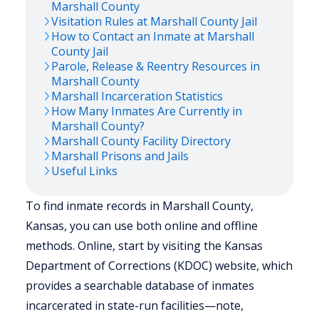
Marshall
County
Visitation Rules at
Marshall
County Jail
How to Contact an Inmate at
Marshall
County Jail
Parole, Release & Reentry Resources in
Marshall
County
Marshall
Incarceration Statistics
How Many Inmates Are Currently in
Marshall
County?
Marshall
County Facility Directory
Marshall
Prisons and Jails
Useful Links
To find inmate records in Marshall County,
Kansas, you can use both online and offline
methods. Online, start by visiting the Kansas
Department of Corrections (KDOC) website, which
provides a searchable database of inmates
incarcerated in state-run facilities—note,