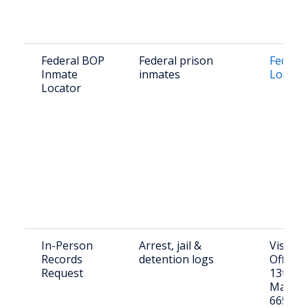
Federal BOP
Federal prison
Federa
Inmate
inmates
Locato
Locator
In-Person
Arrest, jail &
Visit Sh
Records
detention logs
Office: 
Request
13th St
Marysvi
66508