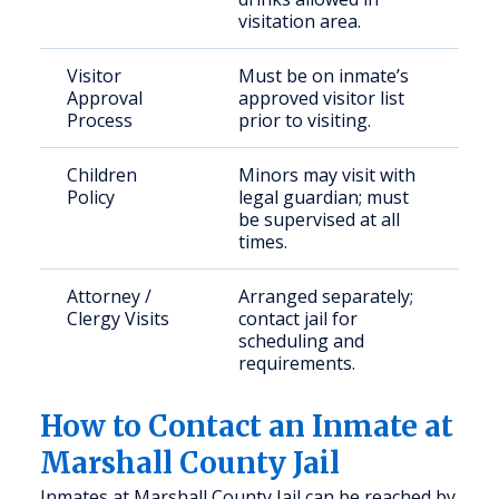
visitation area.
Visitor
Must be on inmate’s
Approval
approved visitor list
Process
prior to visiting.
Children
Minors may visit with
Policy
legal guardian; must
be supervised at all
times.
Attorney /
Arranged separately;
Clergy Visits
contact jail for
scheduling and
requirements.
How to Contact an Inmate at
Marshall County Jail
Inmates at Marshall County Jail can be reached by