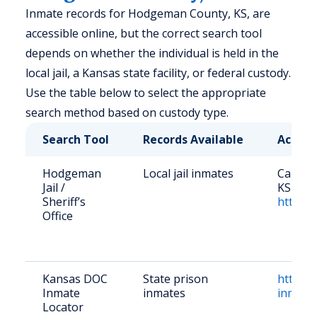
Inmate records for Hodgeman County, KS, are
accessible online, but the correct search tool
depends on whether the individual is held in the
local jail, a Kansas state facility, or federal custody.
Use the table below to select the appropriate
search method based on custody type.
Search Tool
Records Available
Access
Hodgeman
Local jail inmates
Call (6
Jail /
KS 6785
Sheriff’s
https:/
Office
Kansas DOC
State prison
https:/
Inmate
inmates
inmate
Locator