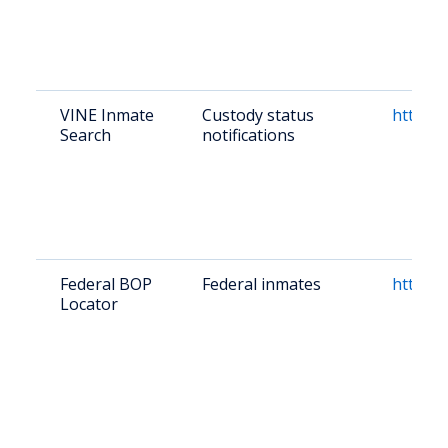
VINE Inmate
Custody status
https:/
Search
notifications
Federal BOP
Federal inmates
https:/
Locator