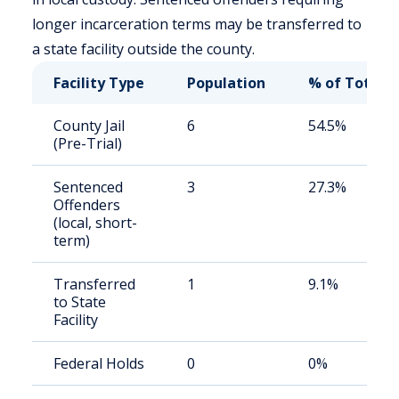
longer incarceration terms may be transferred to
a state facility outside the county.
Facility Type
Population
% of Total
County Jail
6
54.5%
(Pre-Trial)
Sentenced
3
27.3%
Offenders
(local, short-
term)
Transferred
1
9.1%
to State
Facility
Federal Holds
0
0%