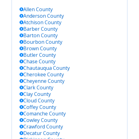
Allen
County
Anderson
County
Atchison
County
Barber
County
Barton
County
Bourbon
County
Brown
County
Butler
County
Chase
County
Chautauqua
County
Cherokee
County
Cheyenne
County
Clark
County
Clay
County
Cloud
County
Coffey
County
Comanche
County
Cowley
County
Crawford
County
Decatur
County