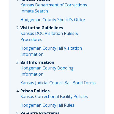
Kansas Department of Corrections
Inmate Search
Hodgeman County Sheriff's Office
Visitation Guidelines
Kansas DOC Visitation Rules &
Procedures
Hodgeman County Jail Visitation
Information
Bail Information
Hodgeman County Bonding
Information
Kansas Judicial Council Bail Bond Forms
Prison Policies
Kansas Correctional Facility Policies
Hodgeman County Jail Rules
Re-entry Programs