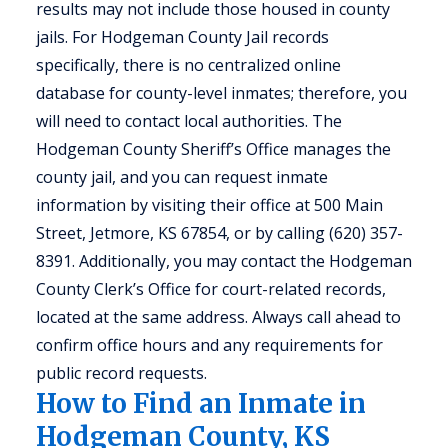
results may not include those housed in county
jails. For Hodgeman County Jail records
specifically, there is no centralized online
database for county-level inmates; therefore, you
will need to contact local authorities. The
Hodgeman County Sheriff’s Office manages the
county jail, and you can request inmate
information by visiting their office at 500 Main
Street, Jetmore, KS 67854, or by calling (620) 357-
8391. Additionally, you may contact the Hodgeman
County Clerk’s Office for court-related records,
located at the same address. Always call ahead to
confirm office hours and any requirements for
public record requests.
How to Find an Inmate in
Hodgeman County, KS