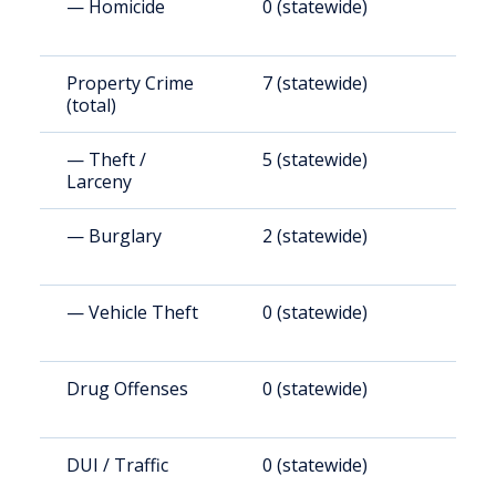
— Homicide
0 (statewide)
0
Property Crime
7 (statewide)
3
(total)
— Theft /
5 (statewide)
2
Larceny
— Burglary
2 (statewide)
9
— Vehicle Theft
0 (statewide)
0
Drug Offenses
0 (statewide)
0
DUI / Traffic
0 (statewide)
0