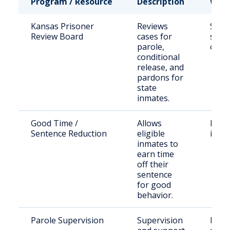
Program / Resource
Description
Who 
Kansas Prisoner
Reviews
State
Review Board
cases for
sent
parole,
offe
conditional
release, and
pardons for
state
inmates.
Good Time /
Allows
Eligi
Sentence Reduction
eligible
inma
inmates to
earn time
off their
sentence
for good
behavior.
Parole Supervision
Supervision
Indiv