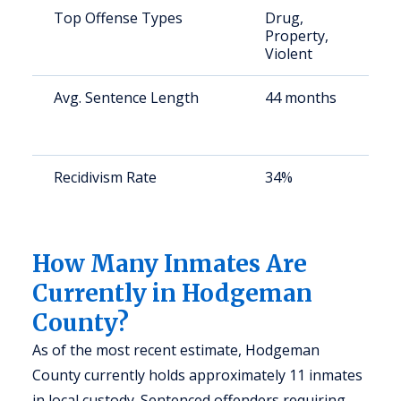
Top Offense Types
Drug,
Property,
Violent
Avg. Sentence Length
44 months
Recidivism Rate
34%
How Many Inmates Are
Currently in Hodgeman
County?
As of the most recent estimate, Hodgeman
County currently holds approximately 11 inmates
in local custody. Sentenced offenders requiring