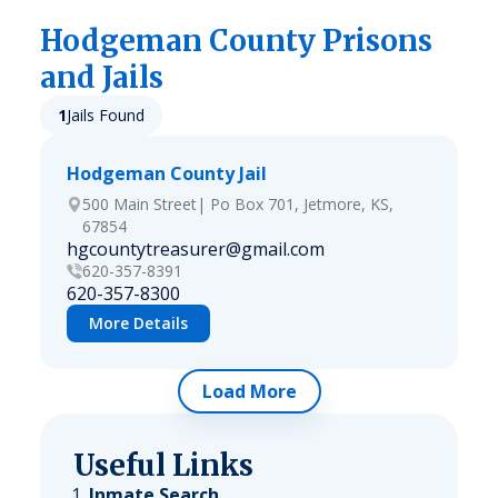
Hodgeman
County Prisons
and Jails
1
Jails Found
Hodgeman County Jail
500 Main Street| Po Box 701, Jetmore, KS,
67854
hgcountytreasurer@gmail.com
620-357-8391
620-357-8300
More Details
Load More
Useful Links
Inmate Search