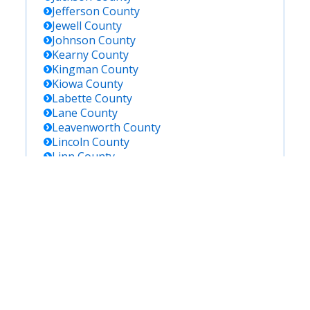
Jefferson
County
Jewell
County
Johnson
County
Kearny
County
Kingman
County
Kiowa
County
Labette
County
Lane
County
Leavenworth
County
Lincoln
County
Linn
County
Logan
County
Lyon
County
Marion
County
Marshall
County
Mcpherson
County
Meade
County
Miami
County
Mitchell
County
Montgomery
County
Morris
County