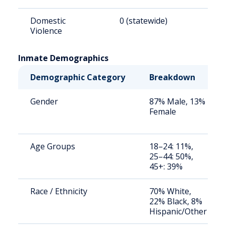
Domestic
0 (statewide)
0
Violence
Inmate Demographics
Demographic Category
Breakdown
Gender
87% Male, 13%
Female
Age Groups
18–24: 11%,
25–44: 50%,
45+: 39%
Race / Ethnicity
70% White,
22% Black, 8%
Hispanic/Other