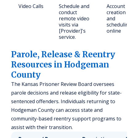
Video Calls
Schedule and
Account
conduct
creation
remote video
and
visits via
scheduling
[Provider]'s
online
service.
Parole, Release & Reentry
Resources in Hodgeman
County
The Kansas Prisoner Review Board oversees
parole decisions and release eligibility for state-
sentenced offenders. Individuals returning to
Hodgeman County can access state and
community-based reentry support programs to
assist with their transition.