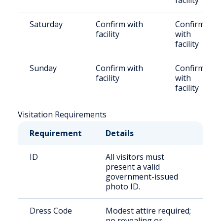
facility
Saturday
Confirm with
Confirm
facility
with
facility
Sunday
Confirm with
Confirm
facility
with
facility
Visitation Requirements
Requirement
Details
ID
All visitors must
present a valid
government-issued
photo ID.
Dress Code
Modest attire required;
no revealing or