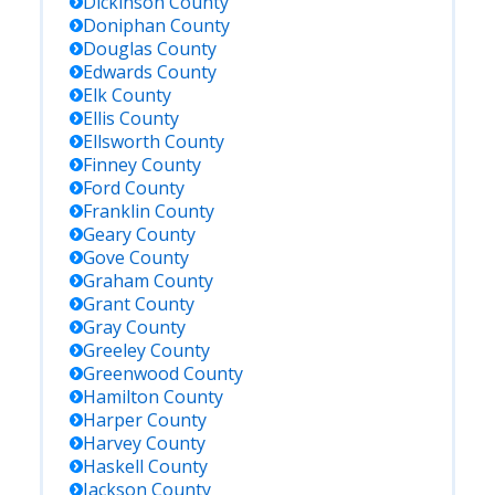
Dickinson
County
Doniphan
County
Douglas
County
Edwards
County
Elk
County
Ellis
County
Ellsworth
County
Finney
County
Ford
County
Franklin
County
Geary
County
Gove
County
Graham
County
Grant
County
Gray
County
Greeley
County
Greenwood
County
Hamilton
County
Harper
County
Harvey
County
Haskell
County
Jackson
County