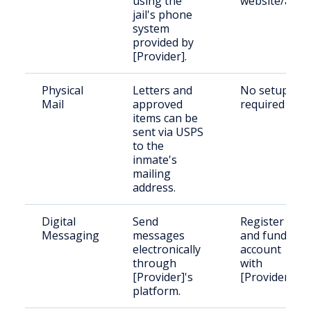
using the
website/app
jail's phone
system
provided by
[Provider].
Physical
Letters and
No setup
Mail
approved
required
items can be
sent via USPS
to the
inmate's
mailing
address.
Digital
Send
Register
Messaging
messages
and fund an
electronically
account
through
with
[Provider]'s
[Provider]
platform.