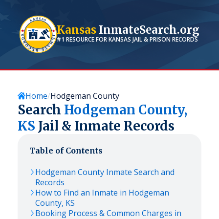
Kansas
InmateSearch.org
#1 RESOURCE FOR
KANSAS
JAIL & PRISON RECORDS
Home
Hodgeman County
Search
Hodgeman
County,
KS
Jail & Inmate Records
Table of Contents
Hodgeman
County Inmate Search and
Records
How to Find an Inmate in
Hodgeman
County,
KS
Booking Process & Common Charges in