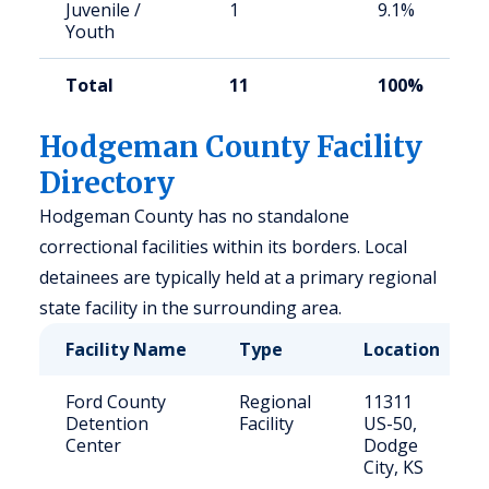
Juvenile /
1
9.1%
Youth
Total
11
100%
Hodgeman County Facility
Directory
Hodgeman County has no standalone
correctional facilities within its borders. Local
detainees are typically held at a primary regional
state facility in the surrounding area.
Facility Name
Type
Location
Ford County
Regional
11311
Detention
Facility
US-50,
Center
Dodge
City, KS