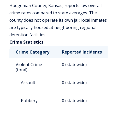
Hodgeman County, Kansas, reports low overall
crime rates compared to state averages. The
county does not operate its own jail; local inmates
are typically housed at neighboring regional
detention facilities.
Crime Statistics
Crime Category
Reported Incidents
R
Violent Crime
0 (statewide)
0
(total)
— Assault
0 (statewide)
0
— Robbery
0 (statewide)
0