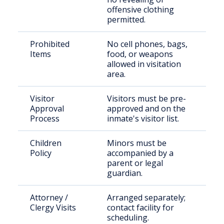
offensive clothing
permitted.
Prohibited
No cell phones, bags,
Items
food, or weapons
allowed in visitation
area.
Visitor
Visitors must be pre-
Approval
approved and on the
Process
inmate's visitor list.
Children
Minors must be
Policy
accompanied by a
parent or legal
guardian.
Attorney /
Arranged separately;
Clergy Visits
contact facility for
scheduling.