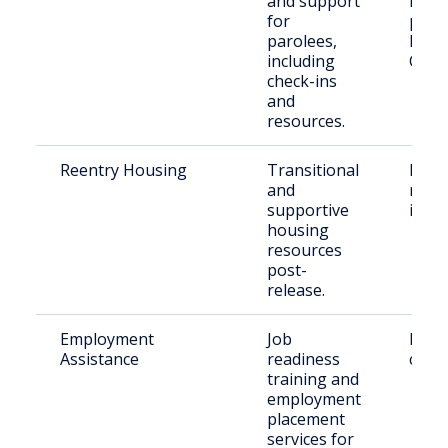
and support
rele
for
parol
parolees,
Hod
including
Co.
check-ins
and
resources.
Reentry Housing
Transitional
Rece
and
rele
supportive
indiv
housing
resources
post-
release.
Employment
Job
Retu
Assistance
readiness
citiz
training and
employment
placement
services for