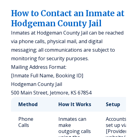
How to Contact an Inmate at
Hodgeman County Jail
Inmates at Hodgeman County Jail can be reached
via phone calls, physical mail, and digital
messaging; all communications are subject to
monitoring for security purposes.
Mailing Address Format:
[Inmate Full Name, Booking ID]
Hodgeman County Jail
500 Main Street, Jetmore, KS 67854
Method
How It Works
Setup
Phone
Inmates can
Accounts
Calls
make
set up via
outgoing calls
[Provider]