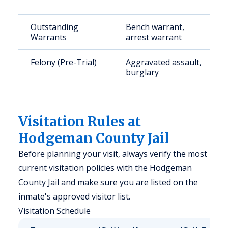
Outstanding
Bench warrant,
Warrants
arrest warrant
Felony (Pre-Trial)
Aggravated assault,
burglary
Visitation Rules at
Hodgeman County Jail
Before planning your visit, always verify the most
current visitation policies with the Hodgeman
County Jail and make sure you are listed on the
inmate's approved visitor list.
Visitation Schedule