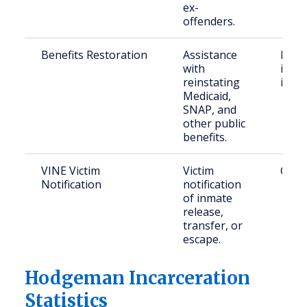
ex-
offenders.
Benefits Restoration
Assistance
Form
with
incar
reinstating
indiv
Medicaid,
SNAP, and
other public
benefits.
VINE Victim
Victim
Crime
Notification
notification
of inmate
release,
transfer, or
escape.
Hodgeman Incarceration
Statistics