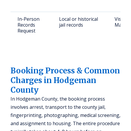
In-Person
Local or historical
Visit H
Records
jail records
Main, J
Request
Booking Process & Common
Charges in Hodgeman
County
In Hodgeman County, the booking process
involves arrest, transport to the county jail,
fingerprinting, photographing, medical screening,
and assignment to housing. The entire procedure