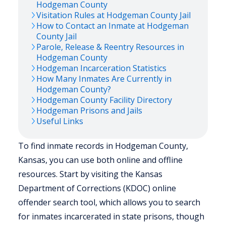
Hodgeman
County
Visitation Rules at
Hodgeman
County Jail
How to Contact an Inmate at
Hodgeman
County Jail
Parole, Release & Reentry Resources in
Hodgeman
County
Hodgeman
Incarceration Statistics
How Many Inmates Are Currently in
Hodgeman
County?
Hodgeman
County Facility Directory
Hodgeman
Prisons and Jails
Useful Links
To find inmate records in Hodgeman County,
Kansas, you can use both online and offline
resources. Start by visiting the Kansas
Department of Corrections (KDOC) online
offender search tool, which allows you to search
for inmates incarcerated in state prisons, though