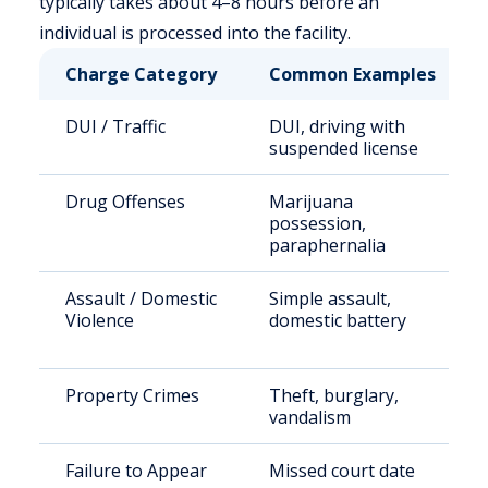
typically takes about 4–8 hours before an
individual is processed into the facility.
Charge Category
Common Examples
DUI / Traffic
DUI, driving with
suspended license
Drug Offenses
Marijuana
possession,
paraphernalia
Assault / Domestic
Simple assault,
Violence
domestic battery
Property Crimes
Theft, burglary,
vandalism
Failure to Appear
Missed court date