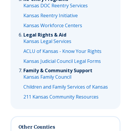
Kansas DOC Reentry Services
Kansas Reentry Initiative
Kansas Workforce Centers
Legal Rights & Aid
Kansas Legal Services
ACLU of Kansas - Know Your Rights
Kansas Judicial Council Legal Forms
Family & Community Support
Kansas Family Council
Children and Family Services of Kansas
211 Kansas Community Resources
Other Counties