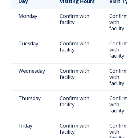
Day
Visiting Hours
Visit Type
Monday
Confirm with
Confirm
facility
with
facility
Tuesday
Confirm with
Confirm
facility
with
facility
Wednesday
Confirm with
Confirm
facility
with
facility
Thursday
Confirm with
Confirm
facility
with
facility
Friday
Confirm with
Confirm
facility
with