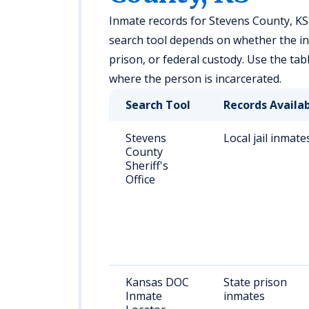
Inmate records for Stevens County, KS,
search tool depends on whether the indiv
prison, or federal custody. Use the tab
where the person is incarcerated.
Search Tool
Records Availa
Stevens
Local jail inmate
County
Sheriff's
Office
Kansas DOC
State prison
Inmate
inmates