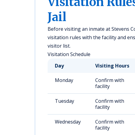
Visitation Rule
Jail
Before visiting an inmate at Stevens Co
visitation rules with the facility and 
visitor list.
Visitation Schedule
Day
Visiting Hours
Monday
Confirm with
facility
Tuesday
Confirm with
facility
Wednesday
Confirm with
facility