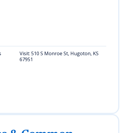
Lea
(Le
KS)
nea
Sea
na
num
s
Visit: 510 S Monroe St, Hugoton, KS
Req
67951
rec
per
Sher
dur
bus
hou