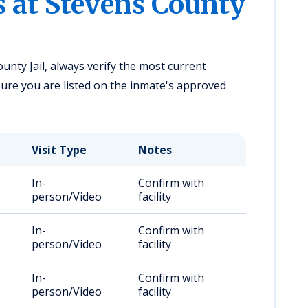
s at Stevens County
unty Jail, always verify the most current
ensure you are listed on the inmate's approved
Visit Type
Notes
In-
Confirm with
person/Video
facility
In-
Confirm with
person/Video
facility
In-
Confirm with
person/Video
facility