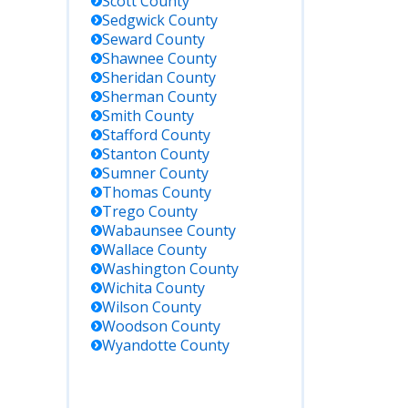
Scott
County
Sedgwick
County
Seward
County
Shawnee
County
Sheridan
County
Sherman
County
Smith
County
Stafford
County
Stanton
County
Sumner
County
Thomas
County
Trego
County
Wabaunsee
County
Wallace
County
Washington
County
Wichita
County
Wilson
County
Woodson
County
Wyandotte
County