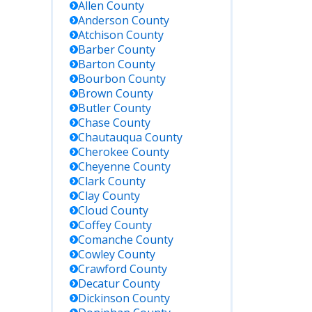
Allen
County
Anderson
County
Atchison
County
Barber
County
Barton
County
Bourbon
County
Brown
County
 Details
Butler
County
Chase
County
Chautauqua
County
l to inquire
Cherokee
County
ut current
Cheyenne
County
ates. No
lic online
Clark
County
er; in-
Clay
County
son or
Cloud
County
one
Coffey
County
uiries
Comanche
County
commended.
Cowley
County
Crawford
County
Decatur
County
rch by
Dickinson
County
me, KDOC