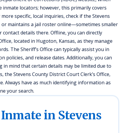
 inmate locators; however, this primarily covers
 more specific, local inquiries, check if the Stevens
te or maintains a jail roster online—sometimes smaller
ontact details there. Offline, you can directly
s Office, located in Hugoton, Kansas, as they manage
ds. The Sheriff’s Office can typically assist you in
n policies, and release dates. Additionally, you can
 in mind that certain details may be limited due to
s, the Stevens County District Court Clerk’s Office,
ce. Always have as much identifying information as
ine your search.
 Inmate in Stevens