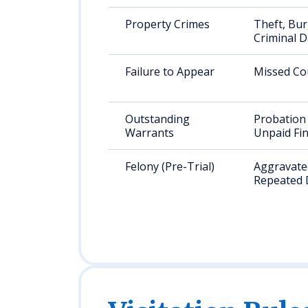
Property Crimes
Theft, Bur
Criminal 
Failure to Appear
Missed Co
Outstanding
Probation 
Warrants
Unpaid Fi
Felony (Pre-Trial)
Aggravated
Repeated 