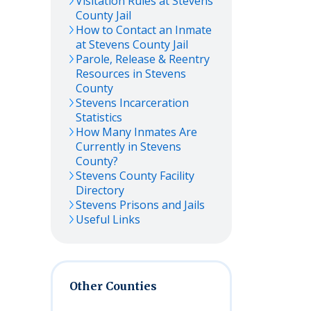
Visitation Rules at
Stevens
County Jail
How to Contact an Inmate
at
Stevens
County Jail
Parole, Release & Reentry
Resources in
Stevens
County
Stevens
Incarceration
Statistics
How Many Inmates Are
Currently in
Stevens
County?
Stevens
County Facility
Directory
Stevens
Prisons and Jails
Useful Links
Other Counties