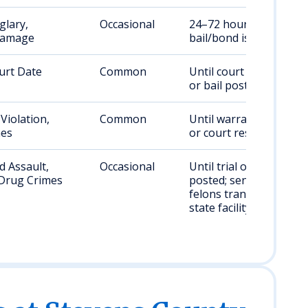
glary,
Occasional
24–72 hours, or until
Damage
bail/bond is posted
urt Date
Common
Until court appearance
or bail posted
Violation,
Common
Until warrant cleared
nes
or court resolution
 Assault,
Occasional
Until trial or bail
Drug Crimes
posted; sentenced
felons transferred to
state facility