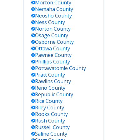
Morton
County
Nemaha
County
Neosho
County
Ness
County
Norton
County
Osage
County
Osborne
County
Ottawa
County
Pawnee
County
n
Phillips
County
Pottawatomie
County
Pratt
County
Rawlins
County
Reno
County
Republic
County
Rice
County
Riley
County
Rooks
County
Rush
County
Russell
County
Saline
County