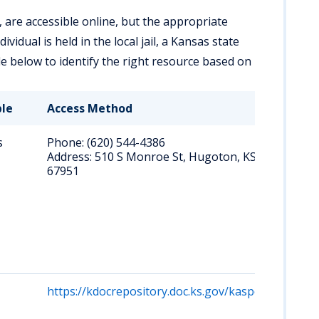
 are accessible online, but the appropriate
idual is held in the local jail, a Kansas state
le below to identify the right resource based on
ble
Access Method
Key
s
Phone: (620) 544-4386
Cal
Address: 510 S Monroe St, Hugoton, KS
abo
67951
inm
pub
rost
per
ph
inq
re
https://kdocrepository.doc.ks.gov/kasper
Sea
na