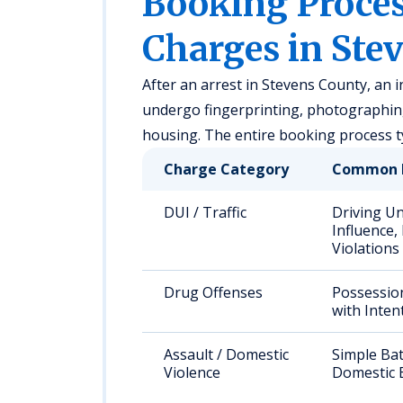
Booking Proc
Charges in Ste
After an arrest in Stevens County, an in
undergo fingerprinting, photographing
housing. The entire booking process t
Charge Category
Common 
DUI / Traffic
Driving U
Influence,
Violations
Drug Offenses
Possessio
with Inten
Assault / Domestic
Simple Bat
Violence
Domestic 