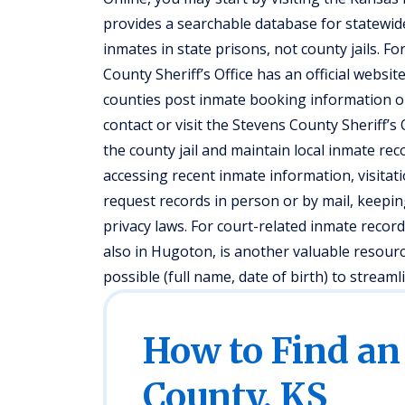
provides a searchable database for statewide
inmates in state prisons, not county jails. For
County Sheriff’s Office has an official websi
counties post inmate booking information or c
contact or visit the Stevens County Sheriff’
the county jail and maintain local inmate recor
accessing recent inmate information, visitatio
request records in person or by mail, keeping
privacy laws. For court-related inmate record
also in Hugoton, is another valuable resour
possible (full name, date of birth) to streaml
How to Find an
County, KS