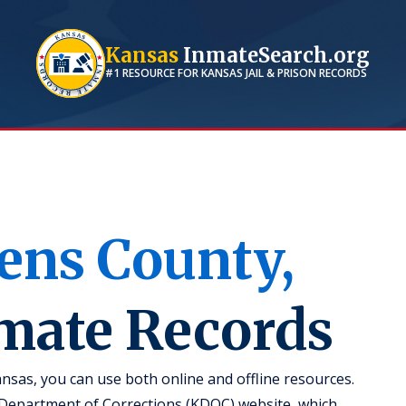
Kansas
InmateSearch.org
#1 RESOURCE FOR
KANSAS
JAIL & PRISON RECORDS
ens
County,
nmate Records
nsas, you can use both online and offline resources.
s Department of Corrections (KDOC) website, which