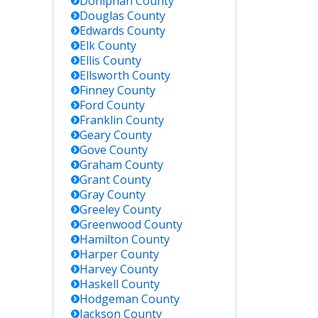
ber, or
Doniphan
County
er criteria.
Douglas
County
ers all
Edwards
County
sas
Elk
County
partment
Ellis
County
Corrections
Ellsworth
County
lities.
Finney
County
Ford
County
Franklin
County
 up
ifications
Geary
County
 status
Gove
County
nges;
Graham
County
rchable by
Grant
County
e, county,
Gray
County
acility.
Greeley
County
Greenwood
County
Hamilton
County
sas has no
Harper
County
eral prison;
eral
Harvey
County
enders are
Haskell
County
en housed
Hodgeman
County
USP
Jackson
County