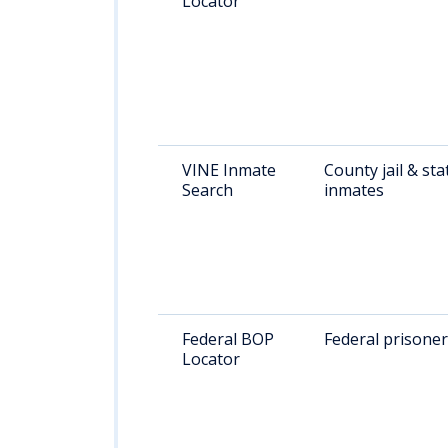
Locator
VINE Inmate
County jail & sta
Search
inmates
Federal BOP
Federal prisone
Locator