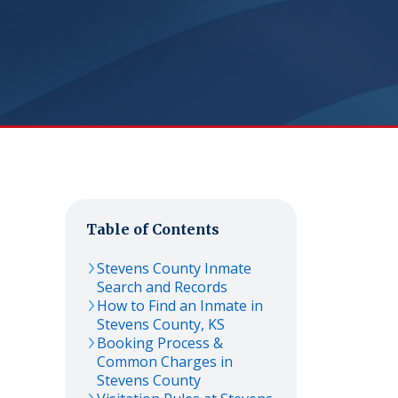
Table of Contents
Stevens
County Inmate
Search and Records
How to Find an Inmate in
Stevens
County,
KS
Booking Process &
Common Charges in
Stevens
County