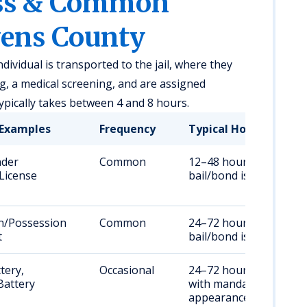
ess & Common
vens County
dividual is transported to the jail, where they
, a medical screening, and are assigned
ypically takes between 4 and 8 hours.
Examples
Frequency
Typical Hold Duratio
nder
Common
12–48 hours, or until
 License
bail/bond is posted
n/Possession
Common
24–72 hours, or until
t
bail/bond is posted
tery,
Occasional
24–72 hours, often
Battery
with mandatory court
appearance