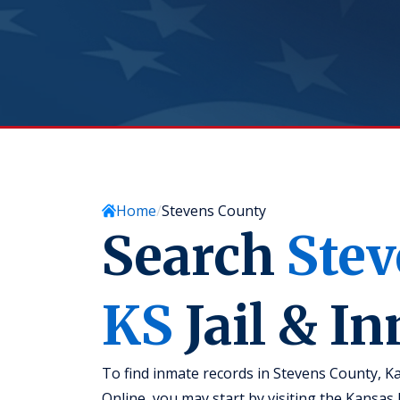
Home
Stevens County
Search
Stev
KS
Jail & I
To find inmate records in Stevens County, Ka
Online, you may start by visiting the Kansa