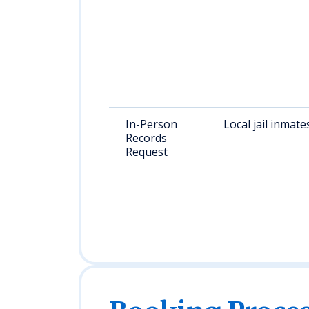
In-Person
Local jail inmate
Records
Request