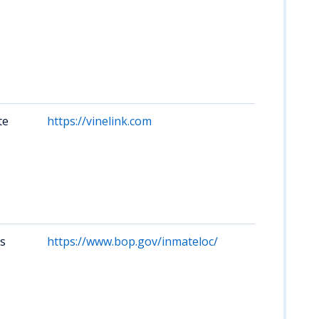
num
oth
Cov
Kan
De
of 
faci
te
https://vinelink.com
Set
not
for
cha
sea
nam
or f
rs
https://www.bop.gov/inmateloc/
Kan
fed
fed
off
oft
at 