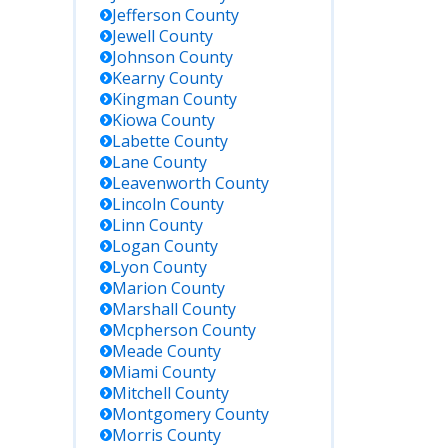
venworth
Jefferson
County
avenworth,
Jewell
County
 or in
Johnson
County
rby states.
Kearny
County
rch by
Kingman
County
me or BOP
Kiowa
County
ber.
Labette
County
Lane
County
uest jail
Leavenworth
County
ords in
Lincoln
County
son at the
Linn
County
iff’s Office
Logan
County
ing
Lyon
County
iness
Marion
County
rs.
Marshall
County
Mcpherson
County
Meade
County
Miami
County
Mitchell
County
Montgomery
County
Morris
County