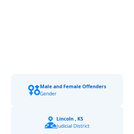
Male and Female Offenders
Gender
Lincoln , KS
Judicial District