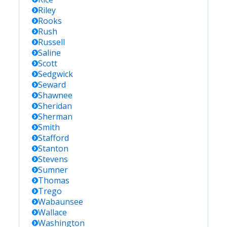
Riley
Rooks
Rush
Russell
Saline
Scott
Sedgwick
Seward
Shawnee
Sheridan
Sherman
Smith
Stafford
Stanton
Stevens
Sumner
Thomas
Trego
Wabaunsee
Wallace
Washington