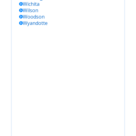
Wichita
Wilson
Woodson
Wyandotte