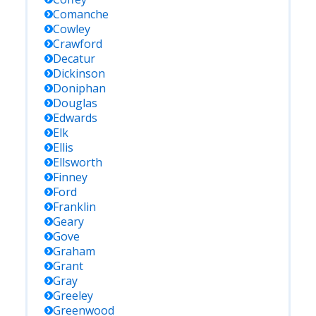
Comanche
Cowley
Crawford
Decatur
Dickinson
Doniphan
Douglas
Edwards
Elk
Ellis
Ellsworth
Finney
Ford
Franklin
Geary
Gove
Graham
Grant
Gray
Greeley
Greenwood