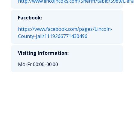
http://www.lincolncoks.com/Sheriff/tabid/5989/Defa
Facebook:
https://www.facebook.com/pages/Lincoln-
County-Jail/1119266771430496
Visiting Information:
Mo-Fr 00:00-00:00