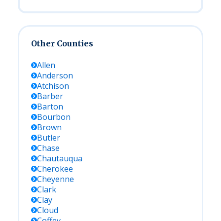
Other Counties
Allen
Anderson
Atchison
Barber
Barton
Bourbon
Brown
Butler
Chase
Chautauqua
Cherokee
Cheyenne
Clark
Clay
Cloud
Coffey