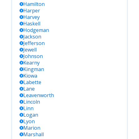
Hamilton
Harper
Harvey
Haskell
Hodgeman
Jackson
Jefferson
Jewell
Johnson
Kearny
Kingman
Kiowa
Labette
Lane
Leavenworth
Lincoln
Linn
Logan
Lyon
Marion
Marshall