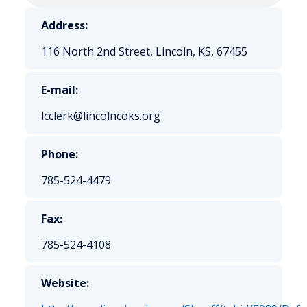
Address:
116 North 2nd Street, Lincoln, KS, 67455
E-mail:
lcclerk@lincolncoks.org
Phone:
785-524-4479
Fax:
785-524-4108
Website: