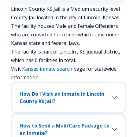
Lincoln County KS Jail is a Medium security level
County Jail located in the city of Lincoln, Kansas.
The facility houses Male and Female Offenders
who are convicted for crimes which come under
Kansas state and federal laws.
The facility is part of Lincoln , KS judicial district,
which has 0 facilities in total.
Visit
Kansas
inmate search
page for statewide
information.
How Do I Visit an Inmate in Lincoln
County Ks Jail?
How to Send a Mail/Care Package to
an Inmate?