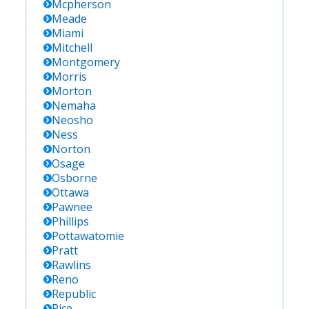
Mcpherson
Meade
Miami
Mitchell
Montgomery
Morris
Morton
Nemaha
Neosho
Ness
Norton
Osage
Osborne
Ottawa
Pawnee
Phillips
Pottawatomie
Pratt
Rawlins
Reno
Republic
Rice