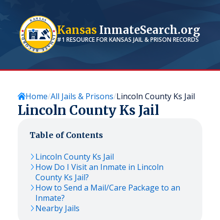
Kansas
InmateSearch.org
#1 RESOURCE FOR
KANSAS
JAIL & PRISON RECORDS
Home
All Jails & Prisons
Lincoln County Ks Jail
Lincoln County Ks Jail
Table of Contents
Lincoln County Ks Jail
How Do I Visit an Inmate in Lincoln
County Ks Jail?
How to Send a Mail/Care Package to an
Inmate?
Nearby Jails